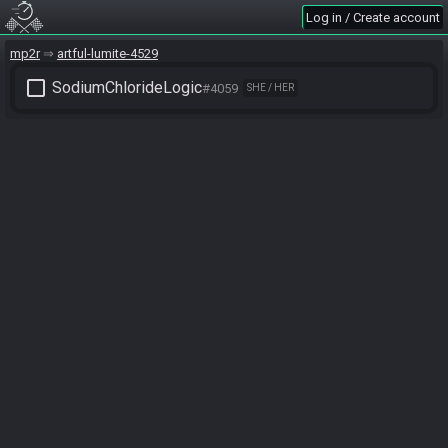
Log in / Create account
mp2r
artful-lumite-4529
check_box_outline_blank
SodiumChlorideLogic
#4059
SHE / HER