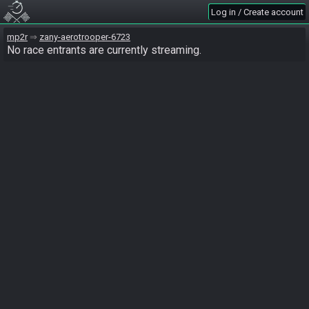
Log in / Create account
mp2r
zany-aerotrooper-6723
No race entrants are currently streaming.