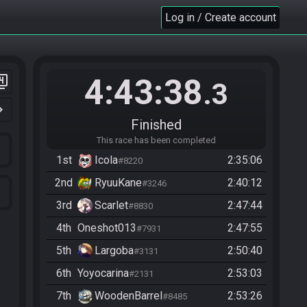
Log in / Create account
4:43:38
er_4
.3
n_right
Finished
This race has been completed
1st
Icola
2:35:06
#8220
2nd
RyuuKane
2:40:12
#3246
3rd
Scarlet
2:47:44
#8830
4th
Oneshot013
2:47:55
#7931
5th
Largoba
2:50:40
#3131
6th
Yoyocarina
2:53:03
#2131
7th
WoodenBarrel
2:53:26
#8485