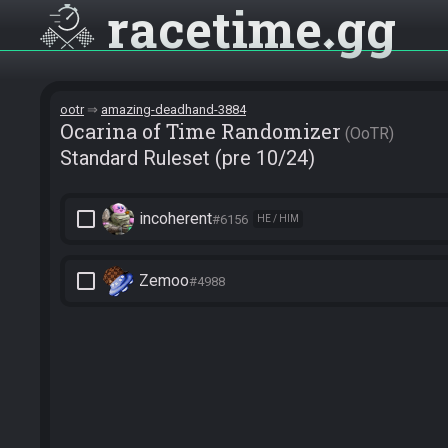
racetime
gg
ootr
amazing-deadhand-3884
Ocarina of Time Randomizer
OoTR
Standard Ruleset (pre 10/24)
check_box_outline_blank
incoherent
#6156
HE / HIM
check_box_outline_blank
Zemoo
#4988