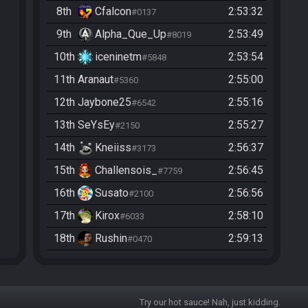
8th
Cfalcon
2:53:32
#0137
9th
Alpha_Que_Up
2:53:49
#8019
10th
iceninetm
2:53:54
#5848
11th
Aranaut
2:55:00
#5360
12th
Jaybone25
2:55:16
#6542
13th
SeYsEy
2:55:27
#2150
14th
Kneiiss
2:56:37
#3173
15th
Challensois_
2:56:45
#7759
16th
Susato
2:56:56
#2100
17th
Kirox
2:58:10
#6033
18th
Rushin
2:59:13
#0470
19th
methinkso
2:59:15
#7428
20th
Hyper
3:01:22
#8571
Try our hot sauce! Nah, just kidding.
21st
Xef199221
3:03:51
#3025