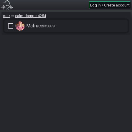
Log in / Create account
ootr
calm-dampe-4254
check_box_outline_blank
Mafrucci
#0879