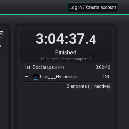
Log in / Create account
3:04:37
er_4
.4
n_right
Finished
This race has been completed
1st
DocHeaps
3:02:46
#0671
—
Link___Hylian
DNF
#4993
2 entrants (1 inactive)