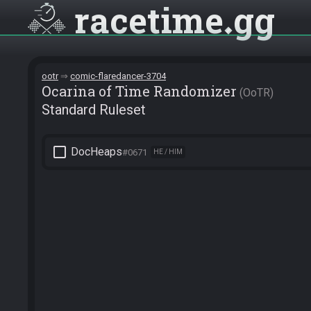
racetime
gg
ootr
comic-flaredancer-3704
Ocarina of Time Randomizer
OoTR
Standard Ruleset
check_box_outline_blank
DocHeaps
#0671
HE / HIM