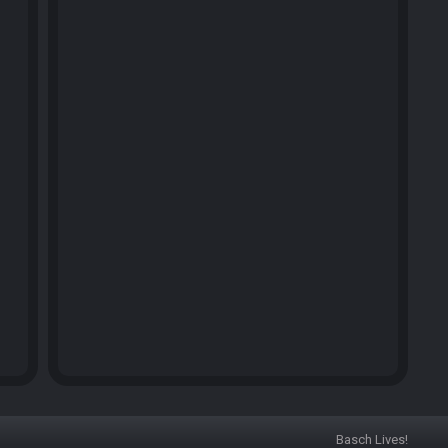
Basch Lives!