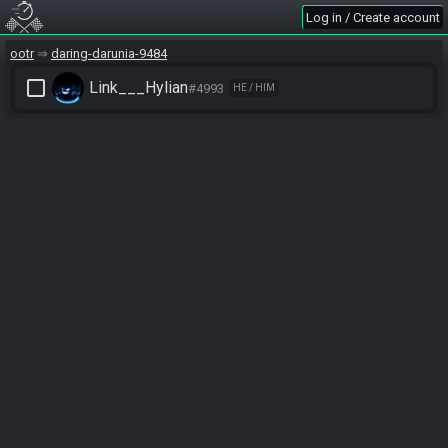
Log in / Create account
ootr
daring-darunia-9484
check_box_outline_blank
Link___Hylian
#4993
HE / HIM