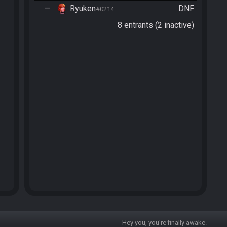
—
Ryuken
DNF
#0214
8 entrants (2 inactive)
Hey you, you're finally awake.