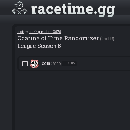
racetime
gg
ootr
daring-malon-0676
Ocarina of Time Randomizer
OoTR
League Season 8
check_box_outline_blank
Icola
#8220
HE / HIM