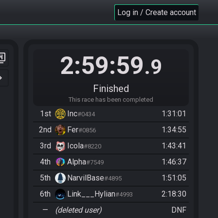
Log in / Create account
2:59:59
er_4
.9
n_right
Finished
This race has been completed
1st
Inc
1:31:01
#0434
2nd
Fer
1:34:55
#0856
3rd
Icola
1:43:41
#8220
4th
Alpha
1:46:37
#7549
5th
NarvilBase
1:51:05
#4895
6th
Link___Hylian
2:18:30
#4993
—
(deleted user)
DNF