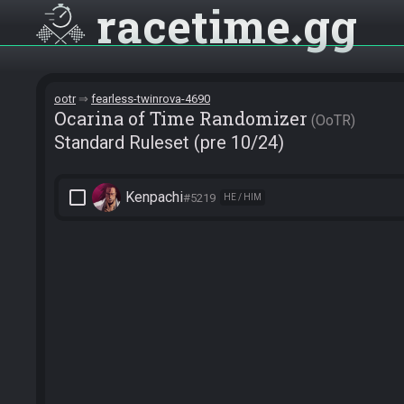
racetime
gg
ootr
fearless-twinrova-4690
Ocarina of Time Randomizer
OoTR
Standard Ruleset (pre 10/24)
check_box_outline_blank
Kenpachi
#5219
HE / HIM