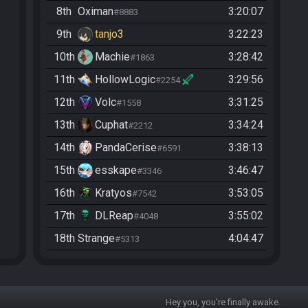
8th
Oximan
3:20:07
#8883
9th
tanjo3
3:22:23
10th
Machie
3:28:42
#1863
11th
HollowLogic
3:29:56
#2254
12th
Volc
3:31:25
#1558
13th
Cuphat
3:34:24
#2212
14th
PandaCerise
3:38:13
#6591
15th
esskape
3:46:47
#3346
16th
Kratyos
3:53:05
#7542
17th
DLReap
3:55:02
#4048
18th
Strange
4:04:47
#5313
19th
Pamplimousse
4:08:01
#9047
20th
Blueguy
4:09:31
#5937
Hey you, you're finally awake.
21st
Oxido
4:11:29
#6602