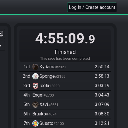
Log in / Create account
4:55:09
er_4
.9
n_right
Finished
This race has been completed
1st
Kydams
2:50:14
#2321
2nd
Sponge
2:58:13
#2155
3rd
Icola
3:03:19
#8220
4th
Engel
3:04:43
#2700
5th
Xavi
3:07:09
#8651
6th
Braaks
3:08:30
#4674
7th
Susato
3:12:21
#2100