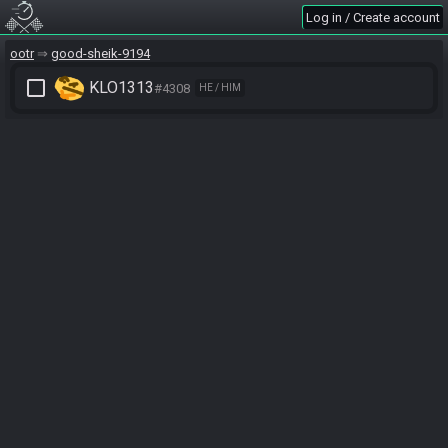
Log in / Create account
ootr
good-sheik-9194
check_box_outline_blank
KLO1313
#4308
HE / HIM