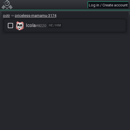
Log in / Create account
ootr
priceless-mamamu-3174
check_box_outline_blank
Icola
#8220
HE / HIM