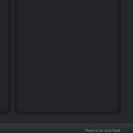
There is no cow level.