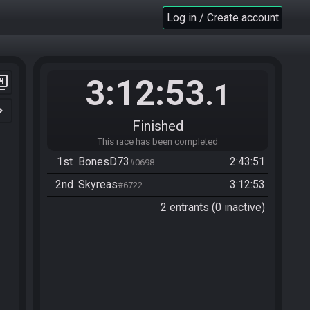
Log in / Create account
3:12:53
er_4
.1
n_right
Finished
This race has been completed
1st
BonesD73
2:43:51
#0698
2nd
Skyreas
3:12:53
#6722
2 entrants (0 inactive)