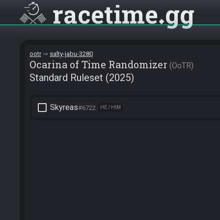
racetime
gg
ootr
salty-jabu-3280
Ocarina of Time Randomizer
OoTR
Standard Ruleset (2025)
check_box_outline_blank
Skyreas
#6722
HE / HIM