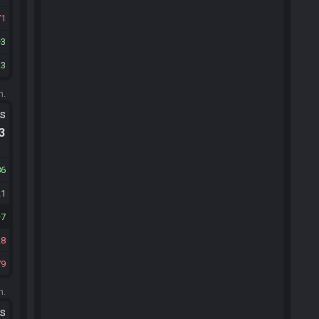
71
3
13
m.
ts
.3
86
21
7
28
79
m.
ts