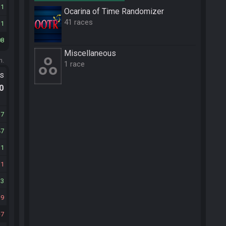
11
Ocarina of Time Randomizer
41 races
31
08
Miscellane­ous
m.
1 race
ts
.0
37
47
11
31
33
39
7