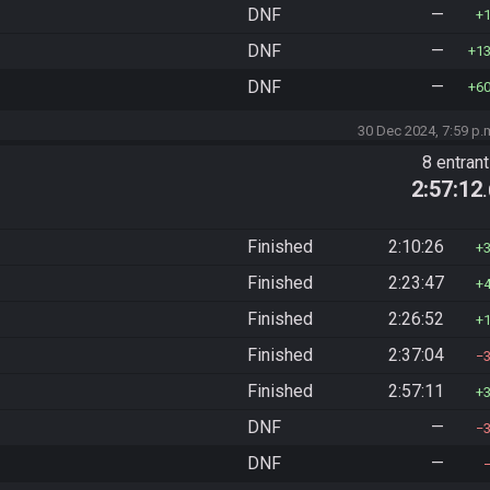
DNF
—
DNF
—
1
DNF
—
6
30 Dec 2024, 7:59 p.
8 entran
2:57:12
Finished
2:10:26
Finished
2:23:47
Finished
2:26:52
Finished
2:37:04
Finished
2:57:11
DNF
—
DNF
—