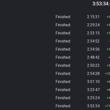
3:53:34
Finished
2:15:31
Finished
2:29:24
Finished
2:33:15
Finished
2:34:52
Finished
2:34:56
Finished
2:48:42
Finished
2:50:22
Finished
2:54:28
1
Finished
3:01:10
Finished
3:23:47
Finished
3:25:24
Finished
3:53:34
7