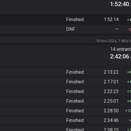
1:52:40
Finished
1:52:14
DNF
—
18 Nov 2024, 7:48 p.
14 entran
2:42:06
Finished
2:13:22
Finished
2:17:01
Finished
2:22:23
Finished
2:25:01
Finished
2:28:50
1
Finished
2:34:46
Finished
2:38:15