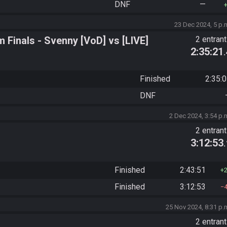
DNF
—
23 Dec 2024, 5 p.
Finals - Svenny [VoD] vs [LIVE]
2 entran
2:35:21
Finished
2:35:
DNF
2 Dec 2024, 3:54 p.
2 entran
3:12:53
Finished
2:43:51
Finished
3:12:53
25 Nov 2024, 8:31 p.
2 entran