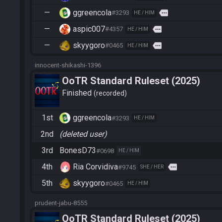
—
ggreencola
more
#3293
HE / HIM
—
aspic007
more
#4357
HE / HIM
—
skyygoro
more
#0465
HE / HIM
innocent-shikashi-1396
OoTR Standard Ruleset (2025)
Finished
recorded
1st
ggreencola
#3293
HE / HIM
2nd
(deleted user)
3rd
BonesD73
#0698
HE / HIM
4th
Ria Corvidiva
more
#9745
SHE / HER
5th
skyygoro
#0465
HE / HIM
prudent-jabu-8555
OoTR Standard Ruleset (2025)