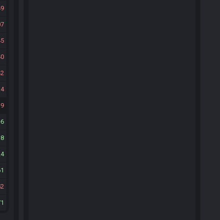
49
07
45
40
42
14
9
6
38
24
61
52
71