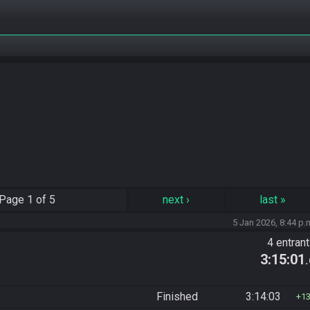
Page
1 of 5
next
›
last
»
5 Jan 2026, 8:44 p.
4 entran
3:15:01
Finished
3:14:03
1