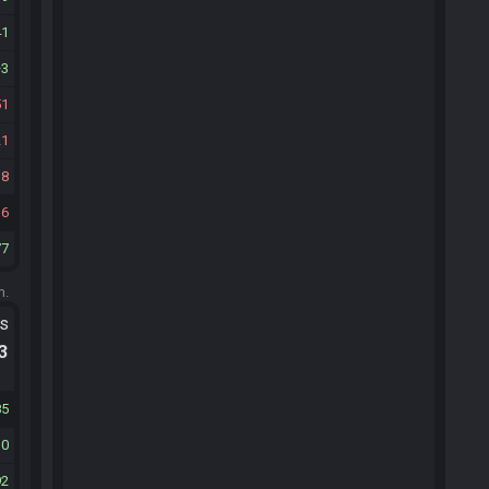
41
3
51
21
18
36
77
m.
ts
.3
85
30
92