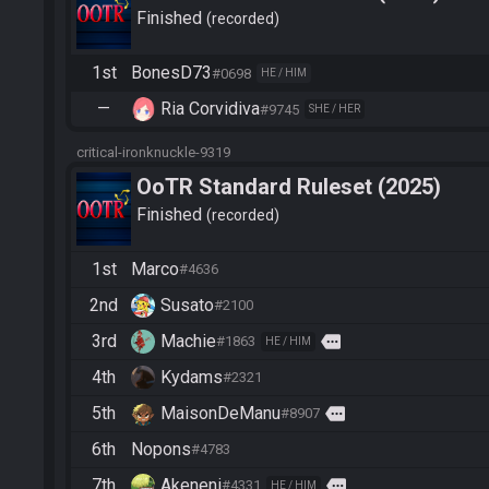
Finished
recorded
1st
BonesD73
#0698
HE / HIM
—
Ria Corvidiva
#9745
SHE / HER
critical-ironknuckle-9319
OoTR Standard Ruleset (2025)
Finished
recorded
1st
Marco
#4636
2nd
Susato
#2100
3rd
Machie
more
#1863
HE / HIM
4th
Kydams
#2321
5th
MaisonDeManu
more
#8907
6th
Nopons
#4783
7th
Akeneni
more
#4331
HE / HIM