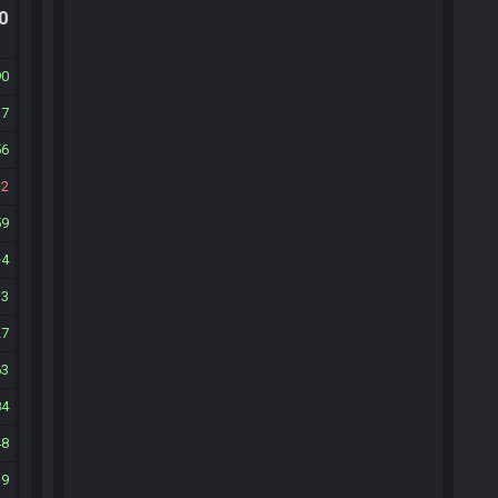
.0
90
37
56
2
59
4
33
27
63
84
48
19