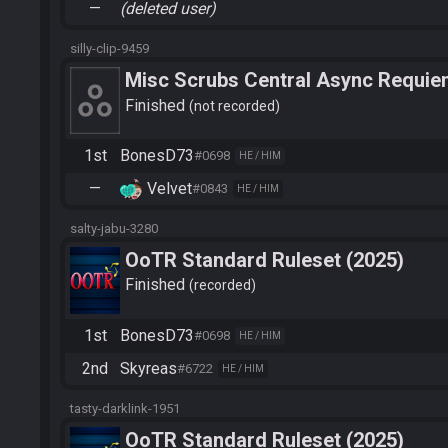
—
(deleted user)
silly-clip-9459
Misc Scrubs Central Async Requiem 
BonesD73
Finished
not recorded
1st
BonesD73
#0698
HE / HIM
—
Velvet
#0843
HE / HIM
salty-jabu-3280
OoTR Standard Ruleset (2025)
Finished
recorded
1st
BonesD73
#0698
HE / HIM
2nd
Skyreas
#6722
HE / HIM
tasty-darklink-1951
OoTR Standard Ruleset (2025)