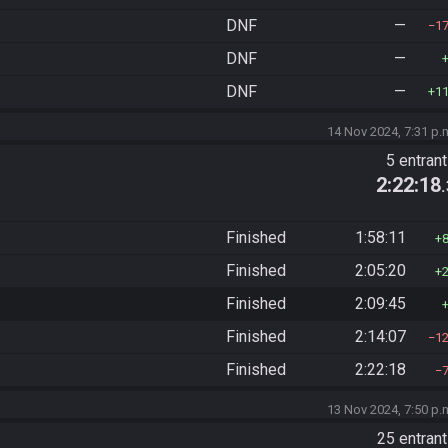
DNF
—
1
DNF
—
DNF
—
1
14 Nov 2024, 7:31 p.
5 entran
2:22:18
Finished
1:58:11
Finished
2:05:20
Finished
2:09:45
Finished
2:14:07
1
Finished
2:22:18
13 Nov 2024, 7:50 p.
25 entran