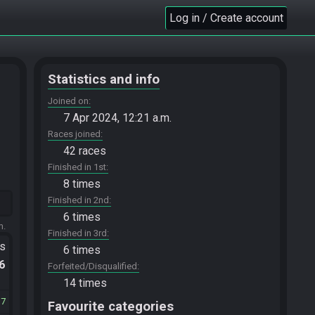
Log in / Create account
Statistics and info
Joined on
7 Apr 2024, 12:21 a.m.
Races joined
42 races
Finished in 1st
8 times
Finished in 2nd
6 times
m.
Finished in 3rd
ts
6 times
.6
Forfeited/Disqualified
14 times
37
Favourite categories