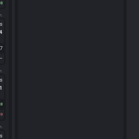
8
m.
ts
.4
07
—
m.
ts
.1
28
49
m.
ts