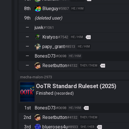
8th
Blueguy
#5937
HE / HIM
9th
(deleted user)
—
juwk
#1061
—
Kratyos
more
#7542
HE / HIM
—
papy_grant
#8513
HE / HIM
—
BonesD73
#0698
HE / HIM
—
Resetbutton
more
#4132
THEY / THEM
mecha-malon-2973
OoTR Standard Ruleset (2025)
Finished
recorded
1st
BonesD73
more
#0698
HE / HIM
2nd
Resetbutton
#4132
THEY / THEM
3rd
blueroses4u
more
#8933
SHE / HER