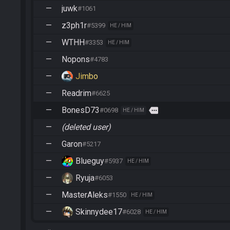
—
juwk
#1061
—
z3ph1r
#5399
HE / HIM
—
WTHH
#3353
HE / HIM
—
Nopons
#4783
—
Jimbo
—
Readrim
#6625
—
BonesD73
more
#0698
HE / HIM
—
(deleted user)
—
Garon
#5217
—
Blueguy
#5937
HE / HIM
—
Ryuja
#6053
—
MasterAleks
#1550
HE / HIM
—
Skinnydee17
#6028
HE / HIM