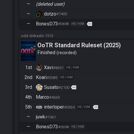
—
(deleted user)
—
dotzo
#7400
—
BonesD73
more
#0698
HE / HIM
odd-shikashi-1513
OoTR Standard Ruleset (2025)
Finished
recorded
1st
Xavi
#8651
HE / HIM
2nd
Koari
#3085
HE / HIM
3rd
Susato
more
#2100
4th
Marco
#4636
5th
interloper
more
#0934
HE / HIM
—
juwk
#1061
—
BonesD73
#0698
HE / HIM