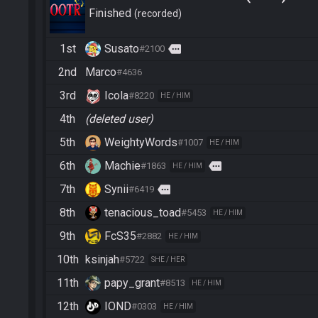
Finished
recorded
1st
Susato
more
#2100
2nd
Marco
#4636
3rd
Icola
#8220
HE / HIM
4th
(deleted user)
5th
WeightyWords
#1007
HE / HIM
6th
Machie
more
#1863
HE / HIM
7th
Synii
more
#6419
8th
tenacious_toad
#5453
HE / HIM
9th
FcS35
#2882
HE / HIM
10th
ksinjah
#5722
SHE / HER
11th
papy_grant
#8513
HE / HIM
12th
IOND
#0303
HE / HIM