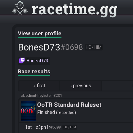
racetime
gg
View user profile
BonesD73
#0698
HE / HIM
BonesD73
Race results
«
first
‹
previous
obedient-heylisten-3201
OoTR Standard Ruleset
Finished
recorded
1st
z3ph1r
#5399
HE / HIM