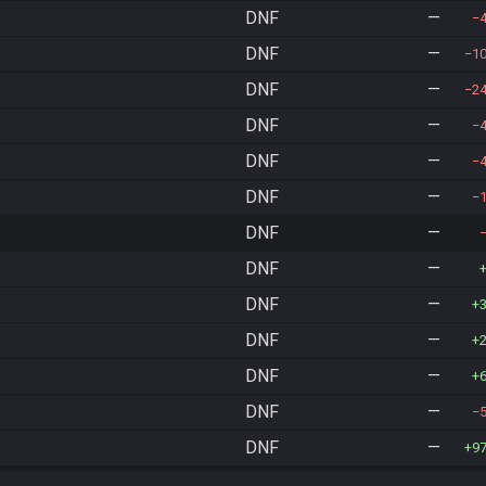
DNF
—
DNF
—
1
DNF
—
2
DNF
—
DNF
—
DNF
—
DNF
—
DNF
—
DNF
—
DNF
—
DNF
—
DNF
—
DNF
—
9