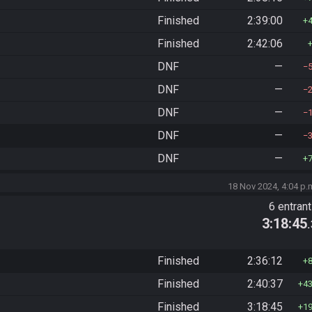
Finished
2:39:00
Finished
2:42:06
DNF
—
DNF
—
DNF
—
DNF
—
DNF
—
18 Nov 2024, 4:04 p.
6 entran
3:18:45
Finished
2:36:12
Finished
2:40:37
4
Finished
3:18:45
1