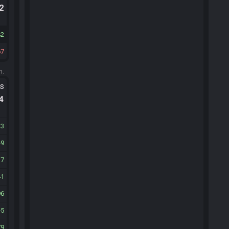
.2
42
67
m.
ts
.4
43
49
17
41
96
5
79