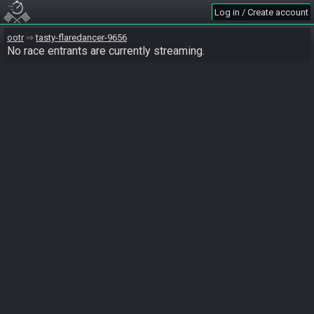
Log in / Create account
ootr
tasty-flaredancer-9656
No race entrants are currently streaming.