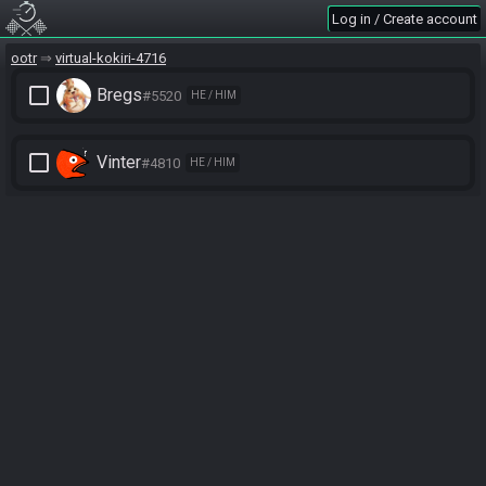
Log in / Create account
ootr
virtual-kokiri-4716
check_box_outline_blank
Bregs
#5520
HE / HIM
check_box_outline_blank
Vinter
#4810
HE / HIM