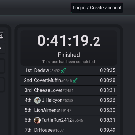
Log in / Create account
0:41:19
er_4
.2
n_right
Finished
This race has been completed
1st
Dedew
0:28:35
#3492
2nd
CovertMuffin
0:30:28
#0646
3rd
CheeseLover
0:33:31
#2454
4th
J Halcyon
0:35:26
#5258
5th
LionAlmenar
0:35:30
#9147
6th
TurtleRun2412
0:38:31
#5646
7th
DrHouse
0:39:49
#1607