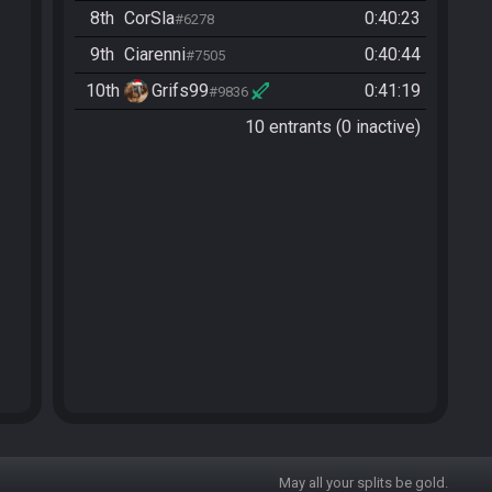
8th
CorSla
0:40:23
#6278
9th
Ciarenni
0:40:44
#7505
10th
Grifs99
0:41:19
#9836
10 entrants (0 inactive)
May all your splits be gold.