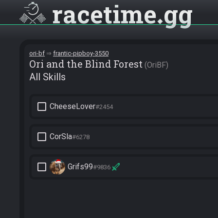
racetime
gg
ori-bf
frantic-pipboy-3550
Ori and the Blind Forest
OriBF
All Skills
check_box_outline_blank
CheeseLover
#2454
check_box_outline_blank
CorSla
#6278
check_box_outline_blank
Grifs99
#9836