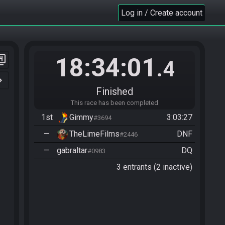
Log in / Create account
18:34:01
er_4
.4
n_right
Finished
This race has been completed
1st
Gimmy
3:03:27
#3694
—
TheLimeFilms
DNF
#2446
—
gabraltar
DQ
#0983
3 entrants (2 inactive)