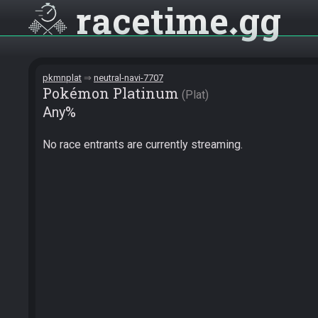
racetime
gg
pkmnplat
neutral-navi-7707
Pokémon Platinum
Plat
Any%
No race entrants are currently streaming.