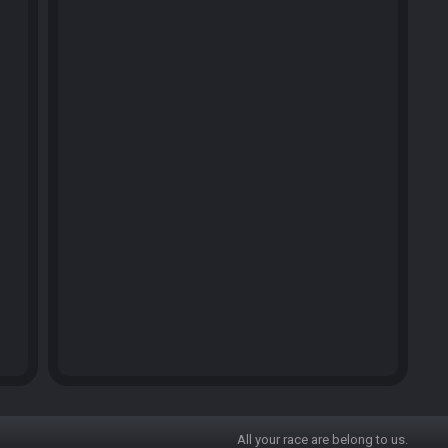
All your race are belong to us.