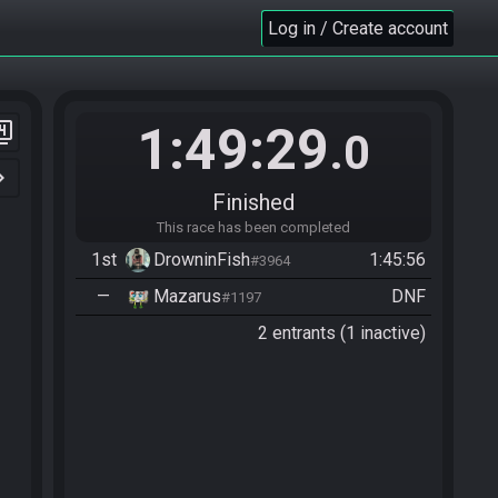
Log in / Create account
1:49:29
er_4
.0
n_right
Finished
This race has been completed
1st
DrowninFish
1:45:56
#3964
—
Mazarus
DNF
#1197
2 entrants (1 inactive)