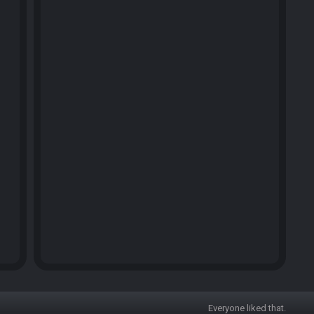
Everyone liked that.