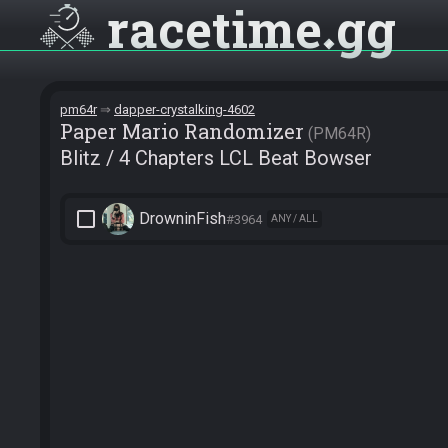
racetime
gg
pm64r
dapper-crystalking-4602
Paper Mario Randomizer
PM64R
Blitz / 4 Chapters LCL Beat Bowser
check_box_outline_blank
DrowninFish
#3964
ANY / ALL