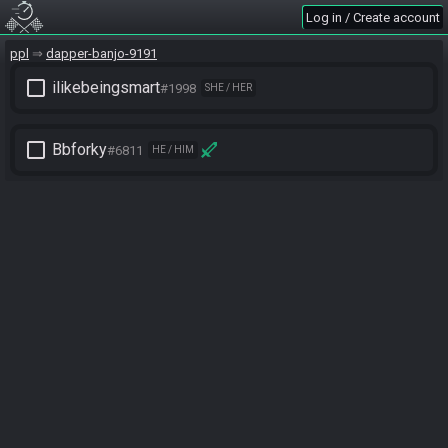
Log in / Create account
ppl
dapper-banjo-9191
check_box_outline_blank
ilikebeingsmart
#1998
SHE / HER
check_box_outline_blank
Bbforky
#6811
HE / HIM