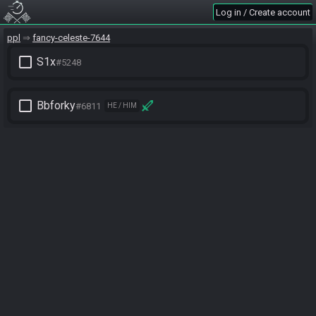
Log in / Create account
ppl
fancy-celeste-7644
check_box_outline_blank
S1x
#5248
check_box_outline_blank
Bbforky
#6811
HE / HIM