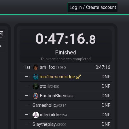
Log in / Create account
0:47:16
er_4
.8
n_right
Finished
This race has been completed
1st
sm_fox
0:47:16
#3930
—
mm2nescartridge
DNF
—
ptoil
DNF
#2430
—
BastionBlue
DNF
#3436
—
Gameaholic
DNF
#9214
—
idlechild
DNF
#2794
—
Slaytheplay
DNF
#3906