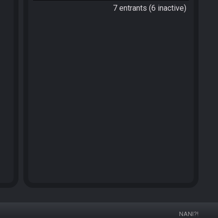
7 entrants (6 inactive)
NANI?!