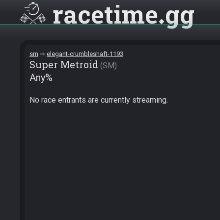
racetime
gg
sm
elegant-crumbleshaft-1193
Super Metroid
SM
Any%
No race entrants are currently streaming.