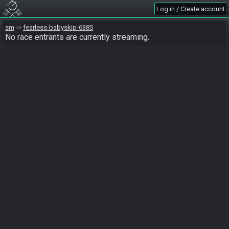
Log in / Create account
sm
fearless-babyskip-6385
No race entrants are currently streaming.