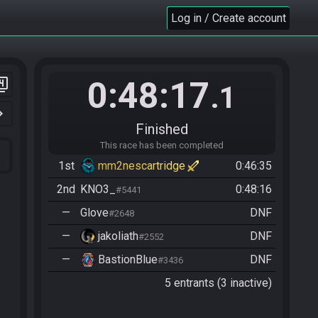
Log in / Create account
0:48:17
er_4
.1
n_right
Finished
This race has been completed
1st
mm2nescartridge
0:46:35
2nd
KNO3_
0:48:16
#5441
—
Glove
DNF
#2648
—
jakoliath
DNF
#2552
—
BastionBlue
DNF
#3436
5 entrants (3 inactive)