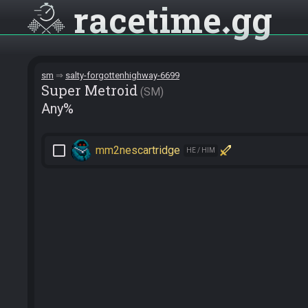
racetime
gg
sm
salty-forgottenhighway-6699
Super Metroid
SM
Any%
check_box_outline_blank
mm2nescartridge
HE / HIM