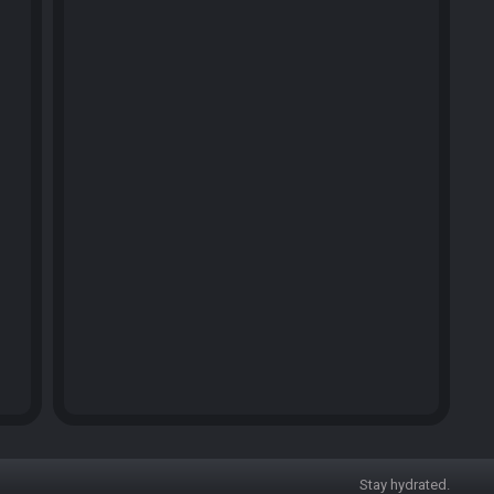
Stay hydrated.