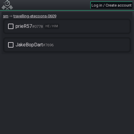
Log in / Create account
sm
travelling-etecoons-0609
check_box_outline_blank
prieR57
#0778
HE / HIM
check_box_outline_blank
JakeBopDart
#7696