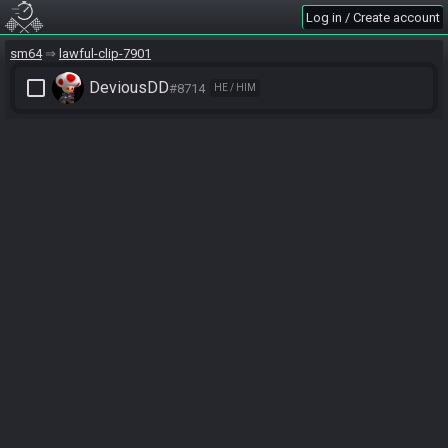
Log in / Create account
sm64
lawful-clip-7901
check_box_outline_blank
DeviousDD
#8714
HE / HIM