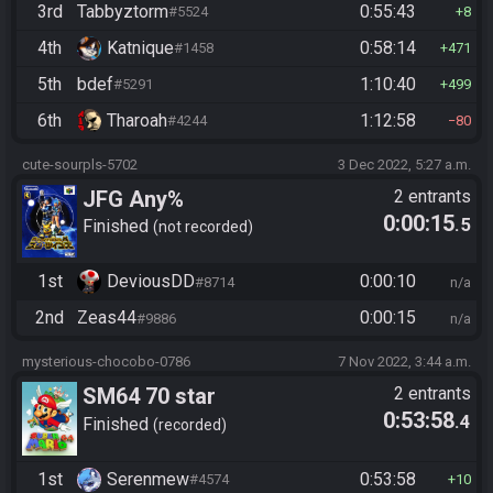
3rd
Tabbyztorm
0:55:43
#5524
8
4th
Katnique
0:58:14
#1458
471
5th
bdef
1:10:40
#5291
499
6th
Tharoah
1:12:58
#4244
80
cute-sourpls-5702
3 Dec 2022, 5:27 a.m.
JFG Any%
2 entrants
0:00:15
.5
Finished
not recorded
1st
DeviousDD
0:00:10
#8714
n/a
2nd
Zeas44
0:00:15
#9886
n/a
mysterious-chocobo-0786
7 Nov 2022, 3:44 a.m.
SM64 70 star
2 entrants
0:53:58
.4
Finished
recorded
1st
Serenmew
0:53:58
#4574
10