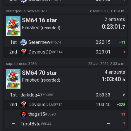
outrageous-bowser-8231
6 Mar 2021, 1:12 a.m.
SM64 16 star
2 entrants
0:23:01
.7
Finished
recorded
1st
Serenmew
0:20:15
#4574
11
2nd
DeviousDD
0:23:01
#8714
1
superb-ness-3936
23 Jan 2021, 2:33 a.m.
SM64 70 star
4 entrants
1:03:40
.5
Finished
recorded
1st
darkdog47
0:53:33
#3086
6
2nd
DeviousDD
1:03:40
#8714
328
—
thags15
—
#8698
11
—
FrostByte
—
#8044
7