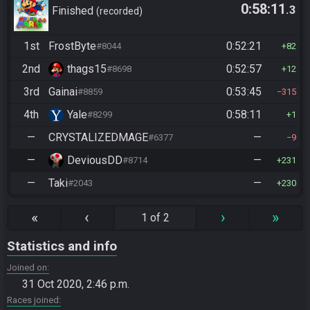
0:58:11
.3
Finished
recorded
1st
FrostByte
0:52:21
#8044
82
2nd
thags15
0:52:57
#8698
12
3rd
Gainai
0:53:45
#8859
315
4th
Yale
0:58:11
#8299
1
—
CRYSTALIZEDMAGE
—
#6377
9
—
DeviousDD
—
#8714
231
—
Taki
—
#2043
230
«
‹
›
»
1 of 2
Statistics and info
Joined on
31 Oct 2020, 2:46 p.m.
Races joined