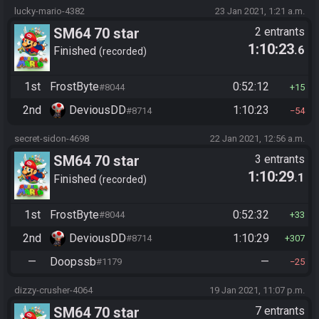
lucky-mario-4382
23 Jan 2021, 1:21 a.m.
SM64 70 star
2 entrants
1:10:23
.6
Finished
recorded
1st
FrostByte
0:52:12
#8044
15
2nd
DeviousDD
1:10:23
#8714
54
secret-sidon-4698
22 Jan 2021, 12:56 a.m.
SM64 70 star
3 entrants
1:10:29
.1
Finished
recorded
1st
FrostByte
0:52:32
#8044
33
2nd
DeviousDD
1:10:29
#8714
307
—
Doopssb
—
#1179
25
dizzy-crusher-4064
19 Jan 2021, 11:07 p.m.
SM64 70 star
7 entrants