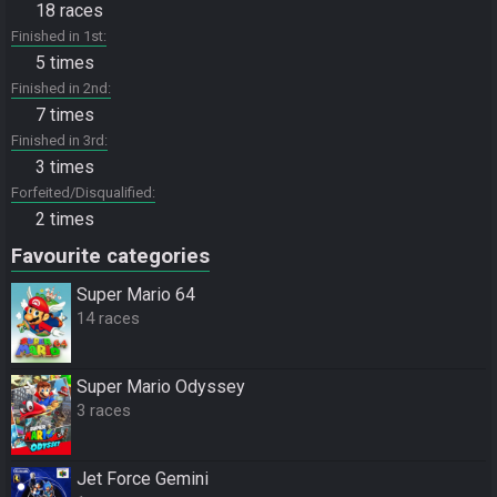
18 races
Finished in 1st
5 times
Finished in 2nd
7 times
Finished in 3rd
3 times
Forfeited/Disqualified
2 times
Favourite categories
Super Mario 64
14 races
Super Mario Odyssey
3 races
Jet Force Gemini