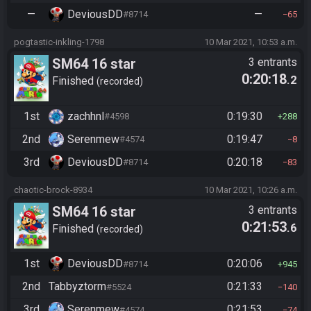
—
DeviousDD
—
#8714
65
pogtastic-inkling-1798
10 Mar 2021, 10:53 a.m.
SM64 16 star
3 entrants
0:20:18
.2
Finished
recorded
1st
zachhnl
0:19:30
#4598
288
2nd
Serenmew
0:19:47
#4574
8
3rd
DeviousDD
0:20:18
#8714
83
chaotic-brock-8934
10 Mar 2021, 10:26 a.m.
SM64 16 star
3 entrants
0:21:53
.6
Finished
recorded
1st
DeviousDD
0:20:06
#8714
945
2nd
Tabbyztorm
0:21:33
#5524
140
3rd
Serenmew
0:21:53
#4574
74