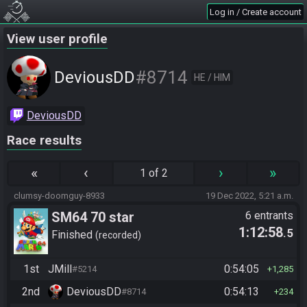
Log in / Create account
View user profile
#8714
DeviousDD
HE / HIM
DeviousDD
Race results
«
‹
›
»
1 of 2
clumsy-doomguy-8933
19 Dec 2022, 5:21 a.m.
SM64 70 star
6 entrants
1:12:58
.5
Finished
recorded
1st
JMill
0:54:05
#5214
1,285
2nd
DeviousDD
0:54:13
#8714
234