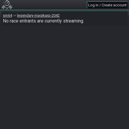
Log in / Create account
sm64
legendary-magikarp-2042
No race entrants are currently streaming.