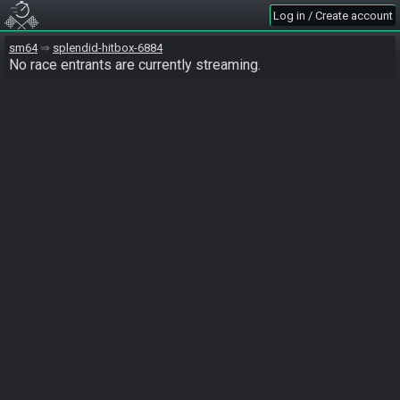
Log in / Create account
sm64
splendid-hitbox-6884
No race entrants are currently streaming.