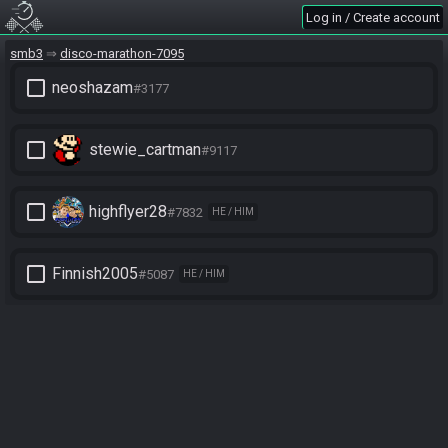
Log in / Create account
smb3
disco-marathon-7095
check_box_outline_blank
neoshazam
#3177
check_box_outline_blank
stewie_cartman
#9117
check_box_outline_blank
highflyer28
#7832
HE / HIM
check_box_outline_blank
Finnish2005
#5087
HE / HIM