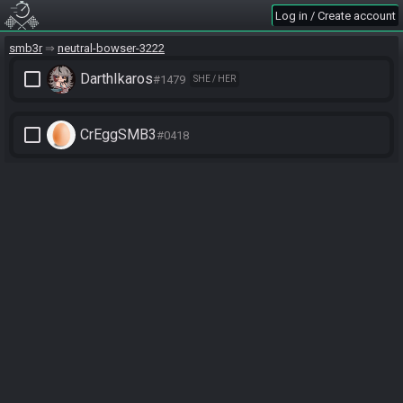
Log in / Create account
smb3r
neutral-bowser-3222
check_box_outline_blank
DarthIkaros
#1479
SHE / HER
check_box_outline_blank
CrEggSMB3
#0418