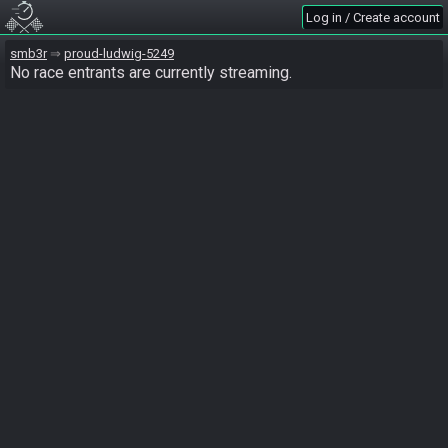
Log in / Create account
smb3r
proud-ludwig-5249
No race entrants are currently streaming.