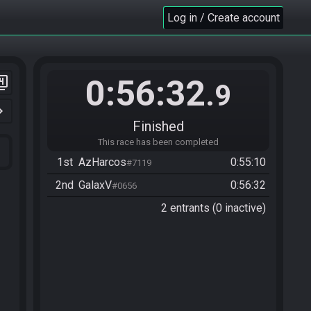
Log in / Create account
0:56:32
er_4
.9
n_right
Finished
This race has been completed
1st
AzHarcos
0:55:10
#7119
2nd
GalaxV
0:56:32
#0656
2 entrants (0 inactive)