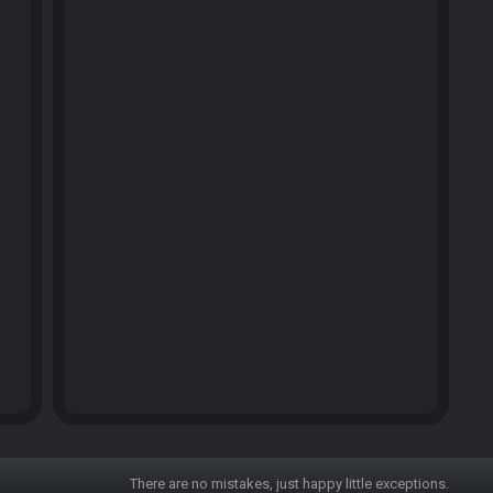
There are no mistakes, just happy little exceptions.