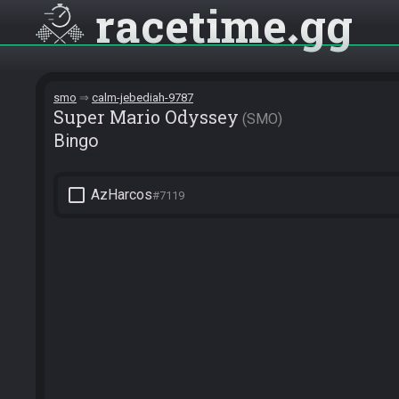
racetime
gg
smo
calm-jebediah-9787
Super Mario Odyssey
SMO
Bingo
check_box_outline_blank
AzHarcos
#7119