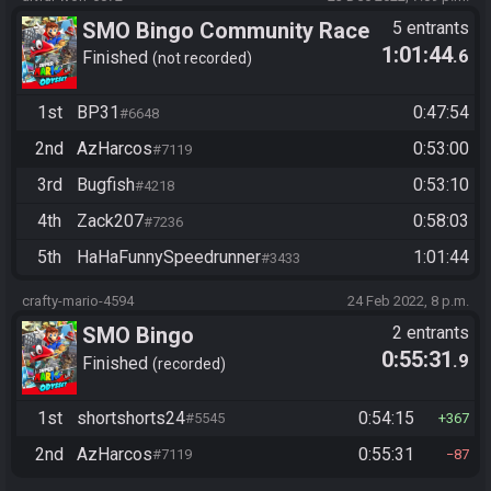
SMO Bingo Community Race
5 entrants
1:01:44
.6
Finished
not recorded
1st
BP31
0:47:54
#6648
2nd
AzHarcos
0:53:00
#7119
3rd
Bugfish
0:53:10
#4218
4th
Zack207
0:58:03
#7236
5th
HaHaFunnySpeedrunner
1:01:44
#3433
crafty-mario-4594
24 Feb 2022, 8 p.m.
SMO Bingo
2 entrants
0:55:31
.9
Finished
recorded
1st
shortshorts24
0:54:15
#5545
367
2nd
AzHarcos
0:55:31
#7119
87