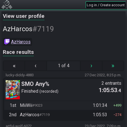
Log in / Create account
View user profile
#7119
AzHarcos
AzHarcos
Race results
«
‹
›
»
1 of 4
lucky-diddy-4883
27 Dec 2022, 8:25 p.m.
SMO Any%
2 entrants
1:05:53
.4
Finished
recorded
1st
MiiWii
1:01:34
#9023
499
2nd
AzHarcos
1:05:53
#7119
274
artful-wolf-6072
23 Dec 2022, 7:09 p.m.