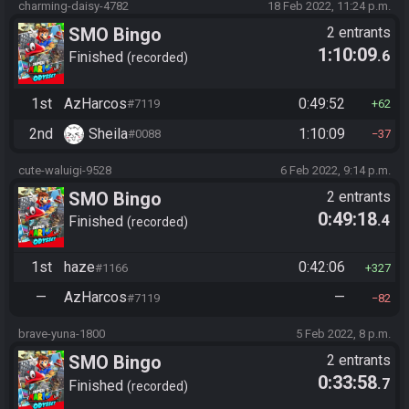
charming-daisy-4782
18 Feb 2022, 11:24 p.m.
SMO Bingo
2 entrants
1:10:09
.6
Finished
recorded
1st
AzHarcos
0:49:52
#7119
62
2nd
Sheila
1:10:09
#0088
37
cute-waluigi-9528
6 Feb 2022, 9:14 p.m.
SMO Bingo
2 entrants
0:49:18
.4
Finished
recorded
1st
haze
0:42:06
#1166
327
—
AzHarcos
—
#7119
82
brave-yuna-1800
5 Feb 2022, 8 p.m.
SMO Bingo
2 entrants
0:33:58
.7
Finished
recorded