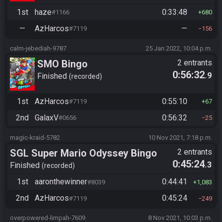
1st
haze
0:33:48
#1166
680
—
AzHarcos
—
#7119
156
calm-jebediah-9787
25 Jan 2022, 10:04 p.m.
SMO Bingo
2 entrants
0:56:32
.9
Finished
recorded
1st
AzHarcos
0:55:10
#7119
67
2nd
GalaxV
0:56:32
#0656
25
magic-kraid-5782
10 Nov 2021, 7:18 p.m.
SGL Super Mario Odyssey Bingo
2 entrants
0:45:24
.3
Finished
recorded
1st
aaronthewinner
0:44:41
#8039
1,083
2nd
AzHarcos
0:45:24
#7119
249
overpowered-limpah-7609
8 Nov 2021, 10:03 p.m.