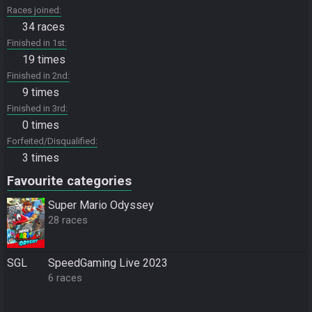
Races joined
34 races
Finished in 1st
19 times
Finished in 2nd
9 times
Finished in 3rd
0 times
Forfeited/Disqualified
3 times
Favourite categories
Super Mario Odyssey
28 races
SGL
SpeedGaming Live 2023
6 races