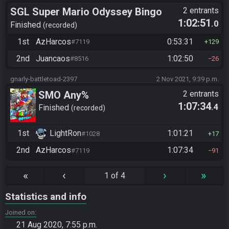
SGL Super Mario Odyssey Bingo
2 entrants
1:02:51
.0
Finished
recorded
1st
AzHarcos
0:53:31
#7119
129
2nd
Juancaos
1:02:50
#8516
26
gnarly-battletoad-2397
2 Nov 2021, 9:39 p.m.
SMO Any%
2 entrants
1:07:34
.4
Finished
recorded
1st
LightRon
1:01:21
#1028
17
2nd
AzHarcos
1:07:34
#7119
91
«
‹
›
»
1 of 4
Statistics and info
Joined on
21 Aug 2020, 7:55 p.m.