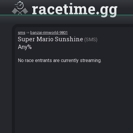
racetime
gg
sms
banzai-rimworld-9801
Super Mario Sunshine
SMS
Any%
No race entrants are currently streaming.