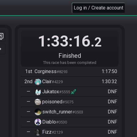
Log in / Create account
1:33:16
er_4
.2
n_right
Finished
This race has been completed
1st
Corginess
1:17:50
#8293
2nd
Clair
1:30:32
#4229
—
Jukatox
DNF
#5555
—
poisoned
DNF
#5075
—
switch_runner
DNF
#0503
—
Diablo
DNF
#0530
—
Fizz
DNF
#2129