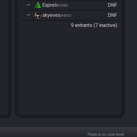
—
Expreli
DNF
#0585
—
skyeves
DNF
#4361
9 entrants (7 inactive)
There is no cow level.