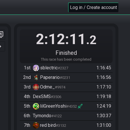
Log in / Create account
2:12:11
er_4
.2
n_right
Finished
This race has been completed
1st
sblectric
1:16:45
#2327
2nd
Paperario
1:16:56
#0231
3rd
Odme_
1:17:10
#9974
4th
DexSMS
1:19:18
#3506
5th
lilGreenYoshi
1:24:19
#4352
6th
Tymondo
1:30:37
#4122
7th
red bird
1:31:00
#3132