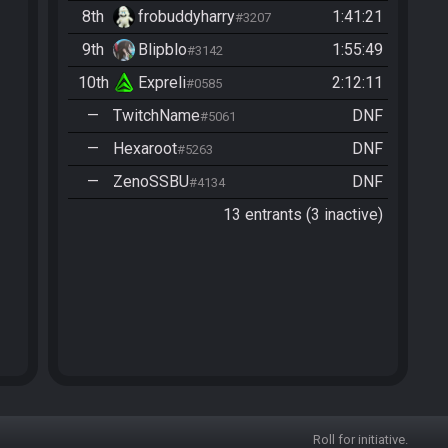
8th
frobuddyharry
1:41:21
#3207
9th
Blipblo
1:55:49
#3142
10th
Expreli
2:12:11
#0585
—
TwitchName
DNF
#5061
—
Hexaroot
DNF
#5263
—
ZenoSSBU
DNF
#4134
13 entrants (3 inactive)
Roll for initiative.