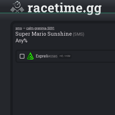
racetime
gg
sms
calm-greninja-5091
Super Mario Sunshine
SMS
Any%
check_box_outline_blank
Expreli
#0585
HE / HIM