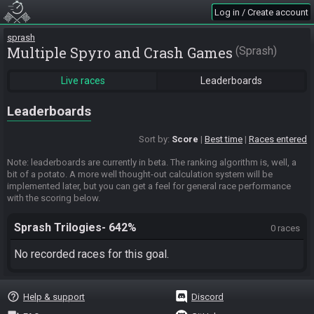
Log in / Create account
sprash
Multiple Spyro and Crash Games
Sprash
Live races
Leaderboards
Leaderboards
Sort by:
Score
Best time
Races entered
Note: leaderboards are currently in beta. The ranking algorithm is, well, a
bit of a potato. A more well thought-out calculation system will be
implemented later, but you can get a feel for general race performance
with the scoring below.
Sprash Trilogies- 642%
0 races
No recorded races for this goal.
help_outline
Help & support
Discord