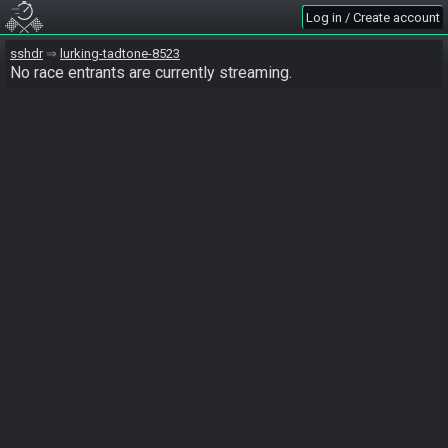
Log in / Create account
sshdr
lurking-tadtone-8523
No race entrants are currently streaming.