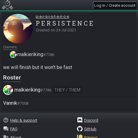
Log in / Create account
p-e-r-s-i-s-t-e-n-c-e
P E R S I S T E N C E
Created on
24 Jul 2021
Owners
malkieriking
#7786
we will finish but it won't be fast
Roster
malkieriking
THEY / THEM
#7786
Vannik
#7008
help_outline
Help & support
Discord
question_answer
FAQ
GitHub
business
About
Patreon