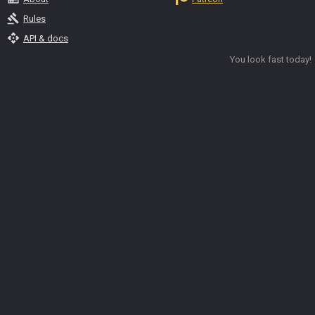
gavel
Rules
api
API & docs
You look fast today!