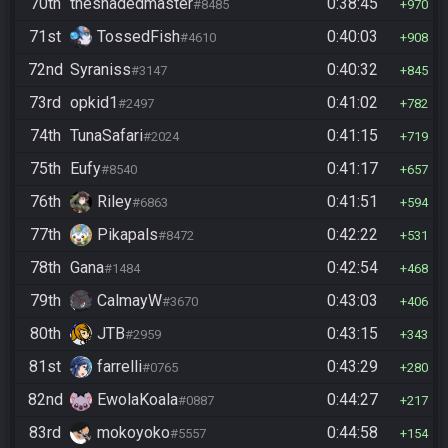
70th
theshadedmaster
0:38:45
#8485
970
71st
TossedFish
0:40:03
#4610
908
72nd
Syraniss
0:40:32
#3147
845
73rd
opkid1
0:41:02
#2497
782
74th
TunaSafari
0:41:15
#2024
719
75th
Eufy
0:41:17
#8540
657
76th
Riley
0:41:51
#6863
594
77th
Pikapals
0:42:22
#8472
531
78th
Gana
0:42:54
#1484
468
79th
CalmayW
0:43:03
#3670
406
80th
JTB
0:43:15
#2959
343
81st
farrelli
0:43:29
#0765
280
82nd
EwolaKoala
0:44:27
#0887
217
83rd
mokoyoko
0:44:58
#5557
154