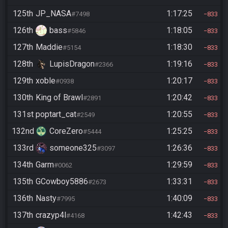
125th
JP_NASA
1:17:25
#7498
833
126th
bass
1:18:05
#5846
833
127th
Maddie
1:18:30
#5154
833
128th
LupisDragon
1:19:16
#2366
833
129th
xoble
1:20:17
#0938
833
130th
King of Brawl
1:20:42
#2891
833
131st
poptart_cat
1:20:55
#2549
833
132nd
CoreZero
1:25:25
#5444
833
133rd
someone325
1:26:36
#3097
833
134th
Garm
1:29:59
#0062
833
135th
GCowboy5886
1:33:31
#2673
833
136th
Nasty
1:40:09
#7995
833
137th
crazyp4l
1:42:43
#4168
833