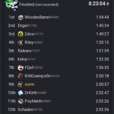
8:23:04
.9
Randomizer
Finished
not recorded
1st
WoodenBarrel
1:44:44
#8485
2nd
Engel
1:45:34
#2700
3rd
2dos
1:49:37
#0770
4th
Riley
1:50:13
#6863
5th
Raikaru
1:51:39
#1957
6th
kirkq
1:52:30
#6141
7th
FQef
1:56:30
#8592
8th
KINGsamps0n
2:00:18
#6056
9th
wyrm
2:00:57
10th
DrKirth
2:02:47
#6888
11th
PsyMarth
2:03:26
#8881
12th
Schaden
2:03:36
#8790