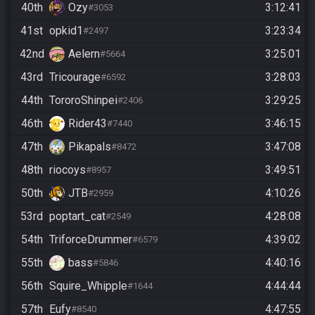
40th
Ozy
3:12:41
#3053
41st
opkid1
3:23:34
#2497
42nd
Aelern
3:25:01
#5664
43rd
Tricourage
3:28:03
#6592
44th
TororoShinpei
3:29:25
#2406
46th
Rider43
3:46:15
#7440
47th
Pikapals
3:47:08
#8472
48th
riocoys
3:49:51
#8957
50th
JTB
4:10:26
#2959
53rd
poptart_cat
4:28:08
#2549
54th
TriforceDrummer
4:39:02
#6579
55th
bass
4:40:16
#5846
56th
Squire_Whipple
4:44:44
#1644
57th
Eufy
4:47:55
#8540