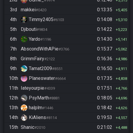
#9974
5,515
3rd
makkei
0:13:35
#0420
5,405
4th
Timmy2405
0:14:08
#6103
5,310
5th
Djibouti
0:14:22
#9834
5,223
6th
Yardo
0:14:30
#1196
5,141
7th
AbscondWithAPie
0:15:37
#3766
5,062
8th
GrimmFairy
0:16:36
#2122
4,986
9th
Tamat2009
0:16:50
#8551
4,911
10th
Planeswater
0:17:35
#6664
4,838
11th
Iateyourpie
0:17:51
#4339
4,766
12th
PsyMarth
0:18:05
#8881
4,696
13th
halplm
0:18:42
#1446
4,626
14th
KiAliens
0:19:53
#8114
4,557
15th
Shanic
0:21:02
#2010
4,488