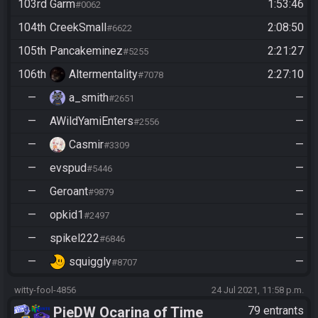
103rd
Garm
1:53:46
#0062
104th
CreekSmall
2:08:50
#6622
105th
Pancakeminez
2:21:27
#5255
106th
Altermentality
2:27:10
#7078
—
a_smith
—
#2651
—
AWildYamiEnters
—
#2556
—
Casmir
—
#3309
—
evspud
—
#5446
—
Geroant
—
#9879
—
opkid1
—
#2497
—
spikel222
—
#6846
—
squiggly
—
#8707
witty-fool-4856
24 Jul 2021, 11:58 p.m.
PieDW Ocarina of Time
79 entrants