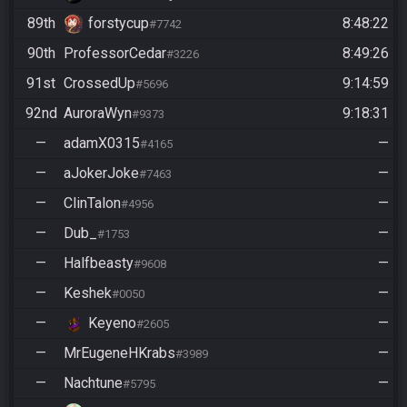
89th
forstycup
8:48:22
#7742
90th
ProfessorCedar
8:49:26
#3226
91st
CrossedUp
9:14:59
#5696
92nd
AuroraWyn
9:18:31
#9373
—
adamX0315
—
#4165
—
aJokerJoke
—
#7463
—
ClinTalon
—
#4956
—
Dub_
—
#1753
—
Halfbeasty
—
#9608
—
Keshek
—
#0050
—
Keyeno
—
#2605
—
MrEugeneHKrabs
—
#3989
—
Nachtune
—
#5795