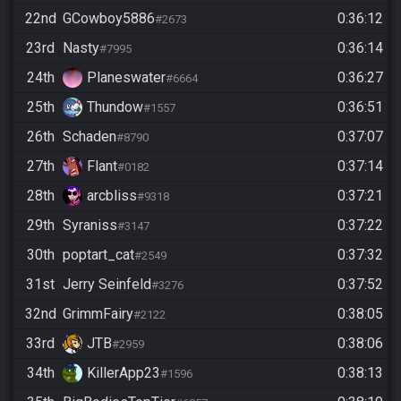
22nd
GCowboy5886
0:36:12
#2673
23rd
Nasty
0:36:14
#7995
24th
Planeswater
0:36:27
#6664
25th
Thundow
0:36:51
#1557
26th
Schaden
0:37:07
#8790
27th
Flant
0:37:14
#0182
28th
arcbliss
0:37:21
#9318
29th
Syraniss
0:37:22
#3147
30th
poptart_cat
0:37:32
#2549
31st
Jerry Seinfeld
0:37:52
#3276
32nd
GrimmFairy
0:38:05
#2122
33rd
JTB
0:38:06
#2959
34th
KillerApp23
0:38:13
#1596