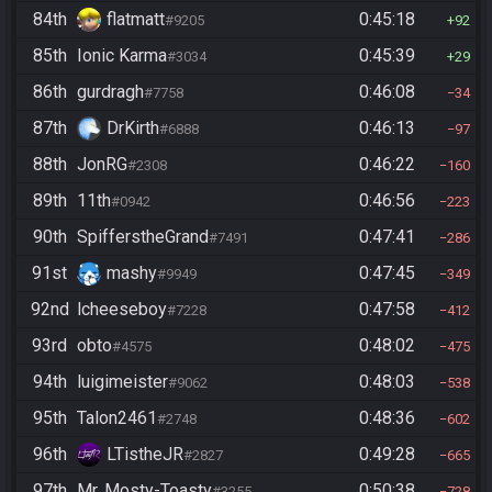
84th
flatmatt
0:45:18
#9205
92
85th
Ionic Karma
0:45:39
#3034
29
86th
gurdragh
0:46:08
#7758
34
87th
DrKirth
0:46:13
#6888
97
88th
JonRG
0:46:22
#2308
160
89th
11th
0:46:56
#0942
223
90th
SpifferstheGrand
0:47:41
#7491
286
91st
mashy
0:47:45
#9949
349
92nd
lcheeseboy
0:47:58
#7228
412
93rd
obto
0:48:02
#4575
475
94th
luigimeister
0:48:03
#9062
538
95th
Talon2461
0:48:36
#2748
602
96th
LTistheJR
0:49:28
#2827
665
97th
Mr. Mosty-Toasty
0:50:38
#3255
728