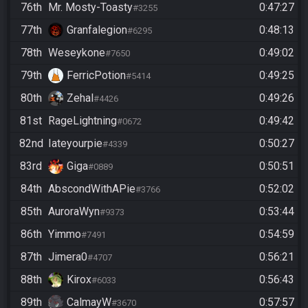
76th
Mr. Mosty-Toasty
0:47:27
#3255
77th
Granfalegion
0:48:13
#6295
78th
Weseykone
0:49:02
#7650
79th
FerricPotion
0:49:25
#5414
80th
Zehal
0:49:26
#4426
81st
RageLightning
0:49:42
#0672
82nd
Iateyourpie
0:50:27
#4339
83rd
Giga
0:50:51
#0889
84th
AbscondWithAPie
0:52:02
#3766
85th
AuroraWyn
0:53:44
#9373
86th
Yimmo
0:54:59
#7491
87th
Jimera0
0:56:21
#4707
88th
Kirox
0:56:43
#6033
89th
CalmayW
0:57:57
#3670