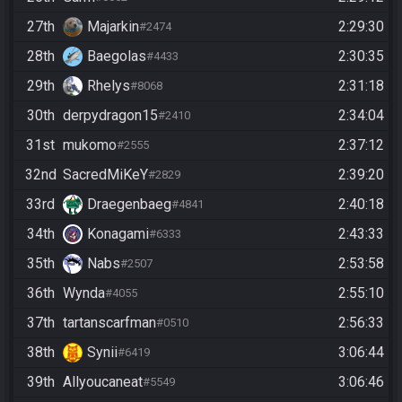
27th
Majarkin
2:29:30
#2474
28th
Baegolas
2:30:35
#4433
29th
Rhelys
2:31:18
#8068
30th
derpydragon15
2:34:04
#2410
31st
mukomo
2:37:12
#2555
32nd
SacredMiKeY
2:39:20
#2829
33rd
Draegenbaeg
2:40:18
#4841
34th
Konagami
2:43:33
#6333
35th
Nabs
2:53:58
#2507
36th
Wynda
2:55:10
#4055
37th
tartanscarfman
2:56:33
#0510
38th
Synii
3:06:44
#6419
39th
Allyoucaneat
3:06:46
#5549