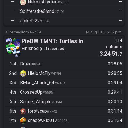
—
NekoinALydian
—
#6713
—
SpifferstheGrand
—
#7491
—
spikel222
—
#6846
sublime-stonks-2439
14 Aug 2022, 9:09 p.m.
PieDW TMNT: Turtles In
114
entrants
Time
Finished
not recorded
3:24:51
.7
1st
Drake
0:28:05
#8541
2nd
HieloMcFly
0:28:55
#4294
3rd
BMac_Attack_64
0:29:04
#4829
4th
CrossedUp
0:29:41
#5696
5th
Squire_Whipple
0:30:13
#1644
6th
forstycup
0:31:14
#7742
7th
shadowkid017
0:31:34
#9106