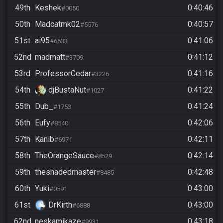
49th
Keshek
0:40:46
#0050
50th
Madcatmk02
0:40:57
#5576
51st
ai95
0:41:06
#6633
52nd
madmatt
0:41:12
#3709
53rd
ProfessorCedar
0:41:16
#3226
54th
djBustaNut
0:41:22
#1027
55th
Dub_
0:41:24
#1753
56th
Eufy
0:42:06
#8540
57th
Kanib
0:42:11
#6971
58th
TheOrangeSauce
0:42:14
#8529
59th
theshadedmaster
0:42:48
#8485
60th
Yuki
0:43:00
#0591
61st
DrKirth
0:43:00
#6888
62nd
neskamikaze
0:43:18
#9931