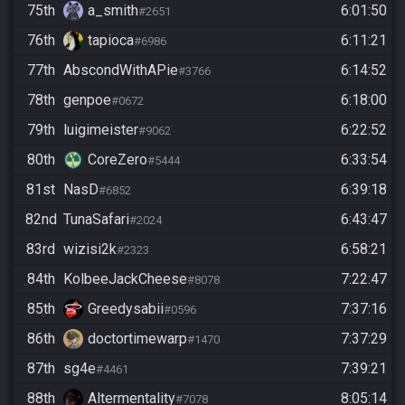
75th
a_smith
6:01:50
#2651
76th
tapioca
6:11:21
#6986
77th
AbscondWithAPie
6:14:52
#3766
78th
genpoe
6:18:00
#0672
79th
luigimeister
6:22:52
#9062
80th
CoreZero
6:33:54
#5444
81st
NasD
6:39:18
#6852
82nd
TunaSafari
6:43:47
#2024
83rd
wizisi2k
6:58:21
#2323
84th
KolbeeJackCheese
7:22:47
#8078
85th
Greedysabii
7:37:16
#0596
86th
doctortimewarp
7:37:29
#1470
87th
sg4e
7:39:21
#4461
88th
Altermentality
8:05:14
#7078