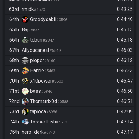
63rd
rmidk
0:43:25
#1570
64th
Greedysabii
0:44:49
#0596
65th
Baj
0:45:15
#5836
66th
toburr
0:45:18
#2847
67th
Allyoucaneat
0:46:03
#5549
68th
pieper
0:46:12
#8160
69th
Hahrie
0:46:33
#5463
70th
x10power
0:46:47
#3600
71st
bass
0:46:50
#5846
72nd
Thomatrix3d
0:46:51
#0588
73rd
tapioca
0:47:09
#6986
74th
TossedFish
0:47:14
#4610
75th
herp_derk
0:47:17
#6743