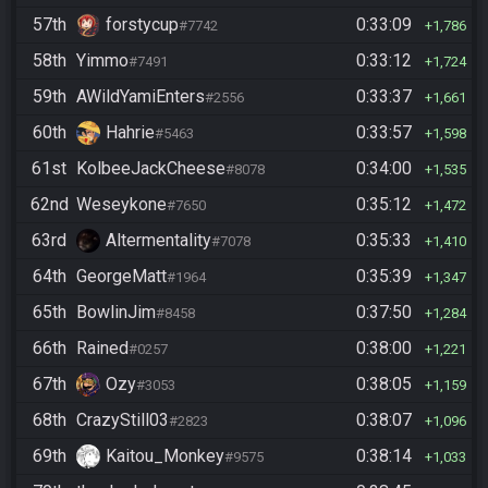
57th
forstycup
0:33:09
#7742
1,786
58th
Yimmo
0:33:12
#7491
1,724
59th
AWildYamiEnters
0:33:37
#2556
1,661
60th
Hahrie
0:33:57
#5463
1,598
61st
KolbeeJackCheese
0:34:00
#8078
1,535
62nd
Weseykone
0:35:12
#7650
1,472
63rd
Altermentality
0:35:33
#7078
1,410
64th
GeorgeMatt
0:35:39
#1964
1,347
65th
BowlinJim
0:37:50
#8458
1,284
66th
Rained
0:38:00
#0257
1,221
67th
Ozy
0:38:05
#3053
1,159
68th
CrazyStill03
0:38:07
#2823
1,096
69th
Kaitou_Monkey
0:38:14
#9575
1,033