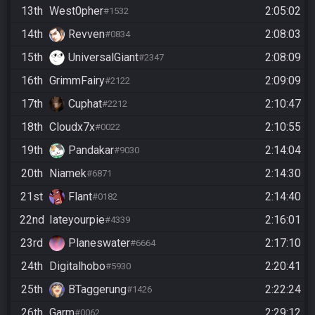
13th
West0pher
2:05:02
#1532
14th
Revven
2:08:03
#0834
15th
UniversalGiant
2:08:09
#2347
16th
GrimmFairy
2:09:09
#2122
17th
Cuphat
2:10:47
#2212
18th
Cloudx7x
2:10:55
#0022
19th
Pandakar
2:14:04
#9030
20th
Niamek
2:14:30
#6871
21st
Flant
2:14:40
#0182
22nd
Iateyourpie
2:16:01
#4339
23rd
Planeswater
2:17:10
#6664
24th
Digitalhobo
2:20:41
#5930
25th
BTaggerung
2:22:24
#1426
26th
Garm
2:29:12
#0062