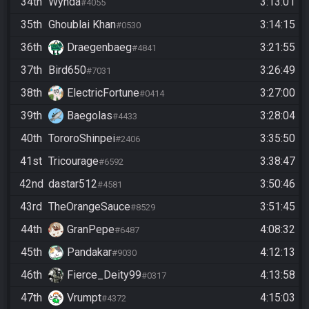
34th
Wynda
3:13:01
#4055
35th
Ghoublai Khan
3:14:15
#0530
36th
Draegenbaeg
3:21:55
#4841
37th
Bird650
3:26:49
#7031
38th
ElectricFortune
3:27:00
#0414
39th
Baegolas
3:28:04
#4433
40th
TororoShinpei
3:35:50
#2406
41st
Tricourage
3:38:47
#6592
42nd
dastar512
3:50:46
#4581
43rd
TheOrangeSauce
3:51:45
#8529
44th
GranPepe
4:08:32
#6487
45th
Pandakar
4:12:13
#9030
46th
Fierce_Deity99
4:13:58
#0317
47th
Vrumpt
4:15:03
#4372