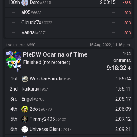
138th
Daro
2:03:15
#2215
833
—
ai95
—
#6633
833
—
Cloudx7x
—
#0022
833
—
Vandal
—
#0371
833
foolish-pie-6660
15 Aug 2022, 11:16 p.m.
PieDW Ocarina of Time
104
entrants
Randomizer Co-Op
Finished
not recorded
9:18:32
.4
1st
WoodenBarrel
1:55:04
#8485
2nd
Raikaru
1:56:11
#1957
3rd
Engel
2:05:17
#2700
4th
2dos
2:06:09
#0770
5th
Timmy2405
2:07:12
#6103
6th
UniversalGiant
2:09:21
#2347