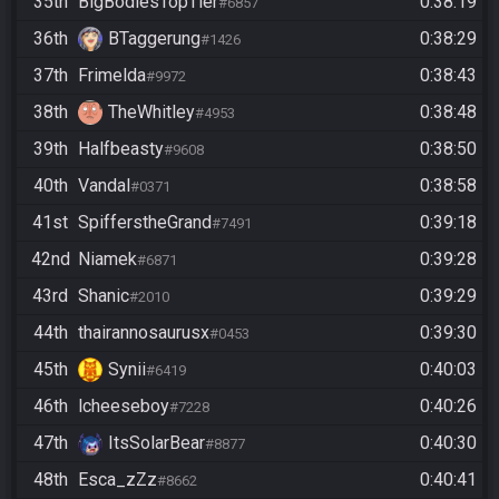
35th
BigBodiesTopTier
0:38:19
#6857
36th
BTaggerung
0:38:29
#1426
37th
Frimelda
0:38:43
#9972
38th
TheWhitley
0:38:48
#4953
39th
Halfbeasty
0:38:50
#9608
40th
Vandal
0:38:58
#0371
41st
SpifferstheGrand
0:39:18
#7491
42nd
Niamek
0:39:28
#6871
43rd
Shanic
0:39:29
#2010
44th
thairannosaurusx
0:39:30
#0453
45th
Synii
0:40:03
#6419
46th
lcheeseboy
0:40:26
#7228
47th
ItsSolarBear
0:40:30
#8877
48th
Esca_zZz
0:40:41
#8662