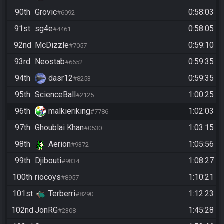
90th
Grovic
0:58:03
#6092
91st
sg4e
0:58:05
#4461
92nd
McDizzle
0:59:10
#7057
93rd
Neostab
0:59:35
#6652
94th
dasr12
0:59:35
#8253
95th
ScienceBall
1:00:25
#2125
96th
malkieriking
1:02:03
#7786
97th
Ghoublai Khan
1:03:15
#0530
98th
Aerion
1:05:56
#9372
99th
Djibouti
1:08:27
#9834
100th
riocoys
1:10:21
#8957
101st
Terberri
1:12:23
#8290
102nd
JonRG
1:45:28
#2308