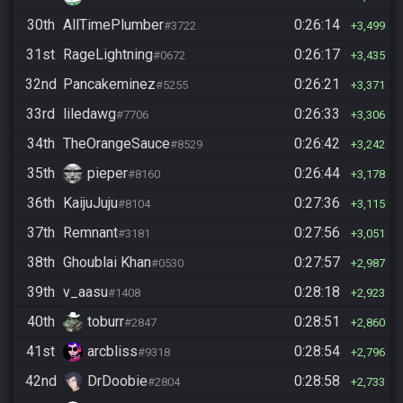
30th
AllTimePlumber
0:26:14
#3722
3,499
31st
RageLightning
0:26:17
#0672
3,435
32nd
Pancakeminez
0:26:21
#5255
3,371
33rd
liledawg
0:26:33
#7706
3,306
34th
TheOrangeSauce
0:26:42
#8529
3,242
35th
pieper
0:26:44
#8160
3,178
36th
KaijuJuju
0:27:36
#8104
3,115
37th
Remnant
0:27:56
#3181
3,051
38th
Ghoublai Khan
0:27:57
#0530
2,987
39th
v_aasu
0:28:18
#1408
2,923
40th
toburr
0:28:51
#2847
2,860
41st
arcbliss
0:28:54
#9318
2,796
42nd
DrDoobie
0:28:58
#2804
2,733