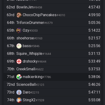
62nd
BowlinJim
4:57:43
#8458
63rd
ChocoChipPancakes
4:59:50
#4010
64th
TriforceDrummer
5:05:36
#6579
65th
Ozy
5:14:22
#3053
66th
shoehorse
5:21:57
#0163
67th
bass
5:25:56
#5846
68th
Squire_Whipple
5:31:13
#1644
69th
drshocky
5:33:49
#4644
70th
CreekSmall
5:37:53
#6622
71st
malkieriking
5:38:06
#7786
72nd
ScienceBall
5:46:26
#2125
73rd
Daro
5:47:11
#2215
74th
StingX2
5:55:08
#7528