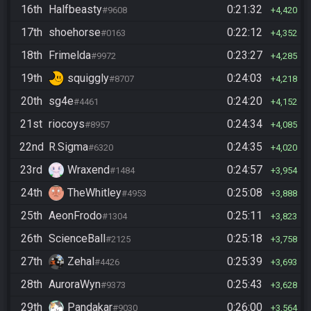
16th
Halfbeasty
0:21:32
#9608
4,420
17th
shoehorse
0:22:12
#0163
4,352
18th
Frimelda
0:23:27
#9972
4,285
19th
squiggly
0:24:03
#8707
4,218
20th
sg4e
0:24:20
#4461
4,152
21st
riocoys
0:24:34
#8957
4,085
22nd
R.Sigma
0:24:35
#6320
4,020
23rd
Wraxend
0:24:57
#1484
3,954
24th
TheWhitley
0:25:08
#4953
3,888
25th
AeonFrodo
0:25:11
#1304
3,823
26th
ScienceBall
0:25:18
#2125
3,758
27th
Zehal
0:25:39
#4426
3,693
28th
AuroraWyn
0:25:43
#9373
3,628
29th
Pandakar
0:26:00
#9030
3,564