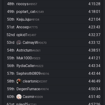
48th
riocoys
4:15:28
#8957
49th
poptart_cat
4:18:01
#2549
50th
KaijuJuju
4:21:04
#8104
51st
Anosep
4:23:43
#7775
52nd
opkid1
4:32:37
#2497
53rd
CalmayW
4:33:12
#3670
54th
Astrictum
4:38:51
#6561
55th
Muk1000
4:41:21
#5023
56th
RydiaCaller
4:43:34
#6323
57th
Sephiroth0809
4:43:44
#8316
58th
cleartonic
4:46:49
#2397
59th
DegenFurnace
4:50:34
#9974
60th
Casmir
4:51:40
#3309
61st
ruleof5
4:57:26
#7741