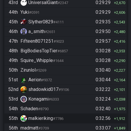
43rd
UniversalGiant
0:29:29
#2347
2,670
44th
Yuki
0:29:29
#0591
2,606
45th
Slyther0829
0:29:35
#4111
2,543
46th
a_smith
0:29:50
#2651
2,480
47th
Fifteen8071251
0:29:57
#9023
2,416
48th
BigBodiesTopTier
0:30:28
#6857
2,353
49th
Squire_Whipple
0:30:28
#1644
2,290
50th
Zirunlol
0:30:40
#5269
2,227
51st
Aerion
0:30:44
#9372
2,164
52nd
shadowkid017
0:32:22
#9106
2,101
53rd
Konagami
0:32:24
#6333
2,038
54th
Schaden
0:32:40
#8790
1,975
55th
malkieriking
0:32:56
#7786
1,912
56th
madmatt
0:33:07
#3709
1,849