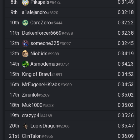
8th
Pikapals
0:31:49
#8472
9th
a1alejandro
0:32:18
#6320
10th
CoreZero
0:32:22
#5444
11th
Darkenforcer6669
0:32:38
#4938
12th
someone325
0:32:45
#3097
13th
Niobids
0:34:19
#9988
14th
Asmodemus
0:34:23
#0754
15th
King of Brawl
0:34:52
#2891
16th
MrEugeneHKrabs
0:34:53
#3989
17th
Zirunlol
0:35:02
#5269
18th
Muk1000
0:35:02
#5023
19th
crazyp4l
0:35:36
#4168
20th
LupisDragon
0:35:47
#2366
21st
ClinTalon
0:36:09
#4956