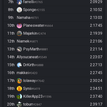
7th
farrelli
2:09:29
#0765
8th
Sponge
2:10:52
#2155
9th
Namaha
2:13:03
#8731
10th
Planeswater
2:17:45
#6664
11th
Majarkin
2:19:39
#2474
12th
Niamek
2:21:06
#6871
13th
PsyMarth
2:21:14
#8881
14th
Allyoucaneat
2:23:07
#5549
15th
DrKirth
2:27:13
#6888
16th
makkei
2:27:45
#0420
17th
lolaway
2:30:24
#7642
18th
Synii
2:34:51
#6419
19th
KillerApp23
2:37:40
#1596
20th
toburr
2:39:17
#2847