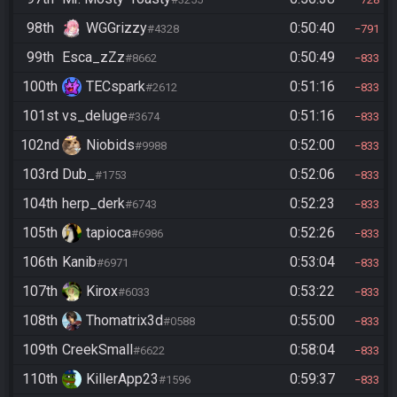
98th
WGGrizzy
0:50:40
#4328
791
99th
Esca_zZz
0:50:49
#8662
833
100th
TECspark
0:51:16
#2612
833
101st
vs_deluge
0:51:16
#3674
833
102nd
Niobids
0:52:00
#9988
833
103rd
Dub_
0:52:06
#1753
833
104th
herp_derk
0:52:23
#6743
833
105th
tapioca
0:52:26
#6986
833
106th
Kanib
0:53:04
#6971
833
107th
Kirox
0:53:22
#6033
833
108th
Thomatrix3d
0:55:00
#0588
833
109th
CreekSmall
0:58:04
#6622
833
110th
KillerApp23
0:59:37
#1596
833