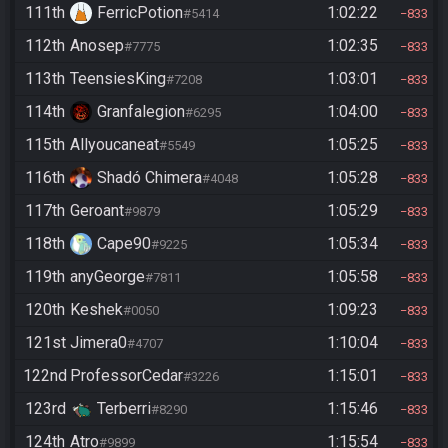
111th
FerricPotion
1:02:22
#5414
833
112th
Anosep
1:02:35
#7775
833
113th
TeensiesKing
1:03:01
#7208
833
114th
Granfalegion
1:04:00
#6295
833
115th
Allyoucaneat
1:05:25
#5549
833
116th
Shadó Chimera
1:05:28
#4048
833
117th
Geroant
1:05:29
#9879
833
118th
Cape90
1:05:34
#9225
833
119th
anyGeorge
1:05:58
#7811
833
120th
Keshek
1:09:23
#0050
833
121st
Jimera0
1:10:04
#4707
833
122nd
ProfessorCedar
1:15:01
#3226
833
123rd
Terberri
1:15:46
#8290
833
124th
Atro
1:15:54
#9899
833