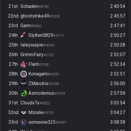
21st
Schaden
2:40:54
#8790
22nd
ghoststrike49
2:45:57
#0028
23rd
Garm
2:47:41
#0062
24th
Slyther0829
2:50:27
#4111
25th
Iateyourpie
2:50:28
#4339
26th
GrimmFairy
2:52:07
#2122
27th
Flant
2:52:34
#0182
28th
Konagami
2:52:51
#6333
29th
ZMarotrix
2:56:00
#2598
30th
Asmodemus
2:57:59
#0754
31st
Cloudx7x
3:03:54
#0022
32nd
Mizalie
3:04:27
#9701
33rd
someone325
3:08:38
#3097