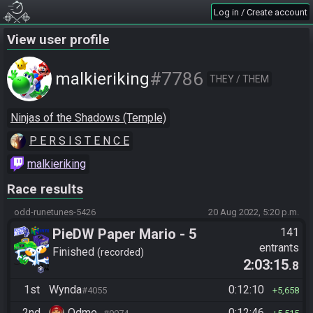
Log in / Create account
View user profile
#7786
malkieriking
THEY / THEM
Ninjas of the Shadows (Temple)
P E R S I S T E N C E
malkieriking
Race results
odd-runetunes-5426
20 Aug 2022, 5:20 p.m.
PieDW Paper Mario - 5
141
entrants
Golden Pigs
Finished
recorded
2:03:15
.8
1st
Wynda
0:12:10
#4055
5,658
2nd
Odme_
0:12:46