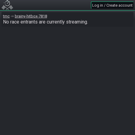
Log in / Create account
tmc
brainy-hitbox-7818
No race entrants are currently streaming.