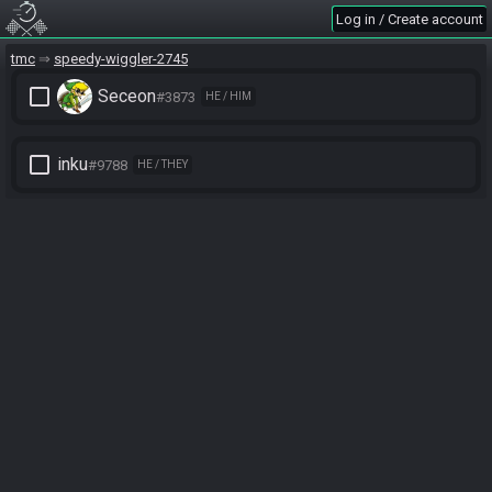
Log in / Create account
tmc
speedy-wiggler-2745
check_box_outline_blank
Seceon
#3873
HE / HIM
check_box_outline_blank
inku
#9788
HE / THEY