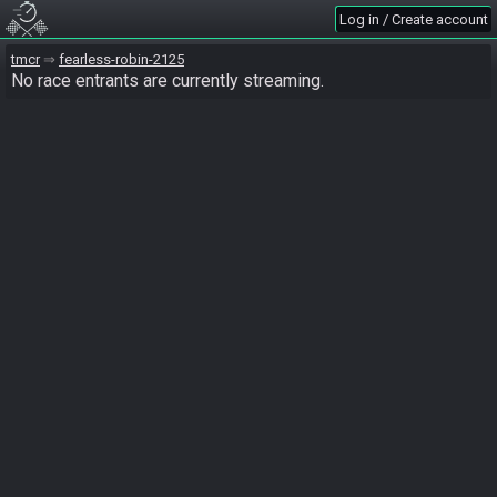
Log in / Create account
tmcr
fearless-robin-2125
No race entrants are currently streaming.