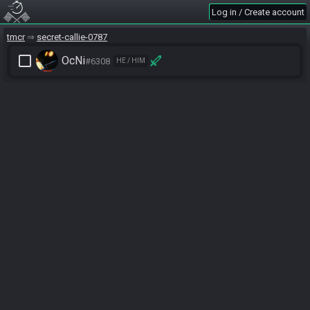
Log in / Create account
tmcr
secret-callie-0787
check_box_outline_blank
OcNi
#6308
HE / HIM