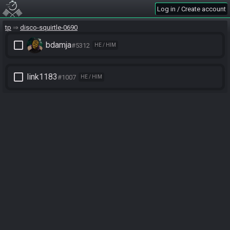
Log in / Create account
tp
disco-squirtle-0690
check_box_outline_blank
bdamja
#5312
HE / HIM
check_box_outline_blank
link1183
#1007
HE / HIM