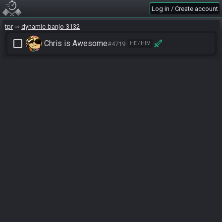
Log in / Create account
tpr
dynamic-banjo-3132
check_box_outline_blank
Chris is Awesome
#4719
HE / HIM