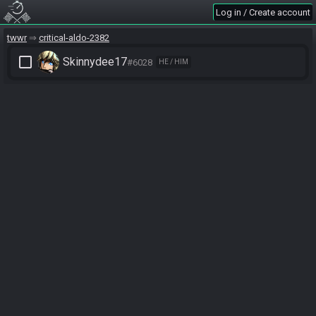
Log in / Create account
twwr
critical-aldo-2382
check_box_outline_blank
Skinnydee17
#6028
HE / HIM