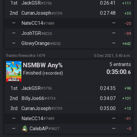
1st
JackGSR
0:26:41
#5756
111
2nd
CurranJoseph
0:27:48
#0739
35
—
NateCC14
—
#7489
20
—
JoshTGR
—
#8226
39
—
GlowyOrange
—
#8202
642
frantic-fireworks-1479
5 Dec 2021, 5:40 a.m.
NSMBW Any%
5 entrants
0:35:00
.6
Finished
recorded
1st
JackGSR
0:24:35
#5756
96
2nd
BillyJoe66
0:34:07
#4734
101
3rd
CurranJoseph
0:35:00
#0739
13
—
NateCC14
—
#7489
31
—
CalebAP
—
#9627
5