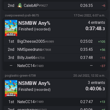
2nd
CalebAP
0:26:35
#9627
6
overpowered-josh-8675
17 Dec 2022, 6:07 a.m.
NSMBW Any%
4 entrants
0:37:48
.3
Finished
recorded
1st
BigCheese2005
0:25:02
#6989
105
2nd
NMSpeedruns
0:35:45
#7868
56
3rd
BillyJoe66
0:37:48
#4734
15
—
NateCC14
—
#7489
37
pogtastic-green-6738
20 Jul 2022, 12:32 a.m.
NSMBW Any%
3 entrants
0:40:06
.3
Finished
recorded
1st
NateCC14
0:27:47
#7489
13
2nd
sparetrainer
0:40:06
#1360
6