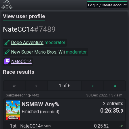
Log in / Create account
View user profile
#7489
NateCC14
Doge Adventure
moderator
New Super Mario Bros. Wii
moderator
NateCC14
Race results
«
‹
›
»
1 of 6
banzai-redring-7442
30 Dec 2022, 1:37 a.m.
NSMBW Any%
2 entrants
0:26:35
.9
Finished
recorded
1st
NateCC14
0:25:52
#7489
6