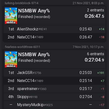
lurking-brickblock-9714
21 Nov 2021, 8:03 p.m.
NSMBW Any%
2 entrants
0:26:47
.5
Finished
recorded
1st
AlienShockz
0:25:43
#8241
14
2nd
NateCC14
0:26:47
#7489
18
fearless-worldthree-6011
7 Nov 2021, 10:17 p.m.
NSMBW Any%
6 entrants
0:27:04
.9
Finished
recorded
1st
JackGSR
0:25:03
#5756
191
2nd
NateCC14
0:25:14
#7489
7
3rd
sparetrainer
0:25:17
#1360
1
4th
Skippy
0:27:04
#8193
8
—
MysteryMudkip
—
#9025
17