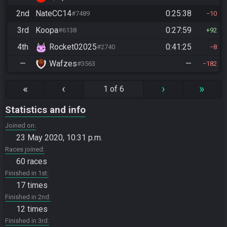
2nd
NateCC14
0:25:38
#7489
10
3rd
Koopa
0:27:59
#6138
92
4th
Rocket02025
0:41:25
#2740
8
—
Wafzes
—
#3563
182
«
‹
›
»
1 of 6
Statistics and info
Joined on
23 May 2020, 10:31 p.m.
Races joined
60 races
Finished in 1st
17 times
Finished in 2nd
12 times
Finished in 3rd