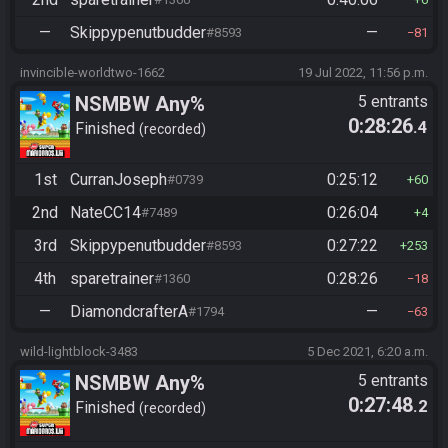
—
Skippypenutbudder
—
#8593
81
invincible-worldtwo-1662
19 Jul 2022, 11:56 p.m.
NSMBW Any%
5 entrants
0:28:26
.4
Finished
recorded
1st
CurranJoseph
0:25:12
#0739
60
2nd
NateCC14
0:26:04
#7489
4
3rd
Skippypenutbudder
0:27:22
#8593
253
4th
sparetrainer
0:28:26
#1360
18
—
DiamondcrafterA
—
#1794
63
wild-lightblock-3483
5 Dec 2021, 6:20 a.m.
NSMBW Any%
5 entrants
0:27:48
.2
Finished
recorded