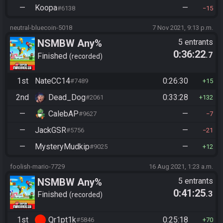
—
Koopa
—
#6138
15
neutral-bluecoin-5018
7 Nov 2021, 9:13 p.m.
NSMBW Any%
5 entrants
0:36:22
.7
Finished
recorded
1st
NateCC14
0:26:30
#7489
15
2nd
Dead_Dog
0:33:28
#2061
132
—
CalebAP
—
#9627
7
—
JackGSR
—
#5756
21
—
MysteryMudkip
—
#9025
12
foolish-mario-7729
16 Aug 2021, 1:23 a.m.
NSMBW Any%
5 entrants
0:41:25
.3
Finished
recorded
1st
Qr1pt1k
0:25:18
#5846
70