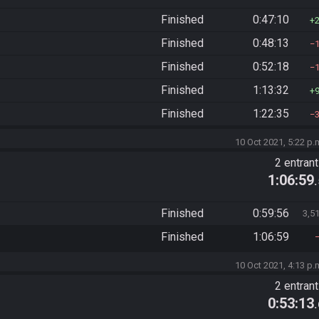
Finished
0:47:10
Finished
0:48:13
Finished
0:52:18
Finished
1:13:32
Finished
1:22:35
10 Oct 2021, 5:22 p.
2 entran
1:06:59
Finished
0:59:56
3,5
Finished
1:06:59
10 Oct 2021, 4:13 p.
2 entran
0:53:13