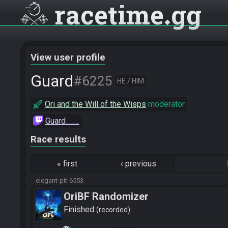
racetime
gg
View user profile
Guard
#6225
HE / HIM
Ori and the Will of the Wisps
moderator
Guard___
Race results
«
first
‹
previous
elegant-pit-6553
OriBF Randomizer
Finished
recorded