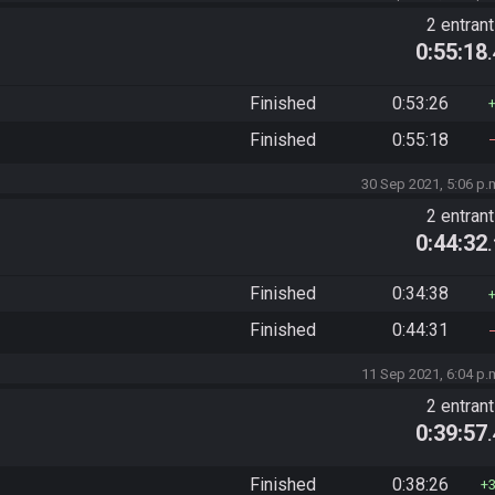
2 entran
0:55:18
Finished
0:53:26
Finished
0:55:18
30 Sep 2021, 5:06 p.
2 entran
0:44:32
Finished
0:34:38
Finished
0:44:31
11 Sep 2021, 6:04 p.
2 entran
0:39:57
Finished
0:38:26