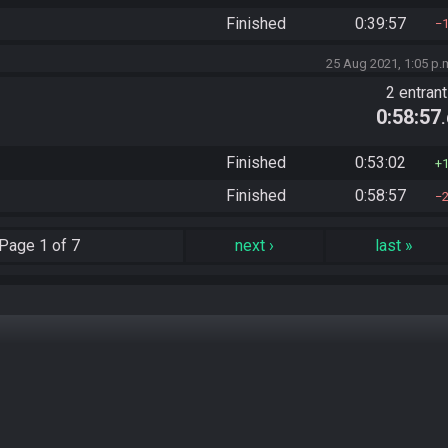
Finished
0:39:57
25 Aug 2021, 1:05 p.
2 entran
0:58:57
Finished
0:53:02
Finished
0:58:57
Page
1 of 7
next
›
last
»