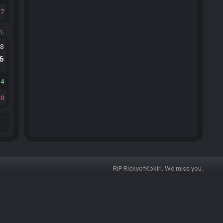
17
m.
ts
.6
14
20
RIP RickyofKokiri. We miss you.