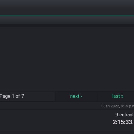
Page
1 of 7
next
›
last
»
1 Jan 2022, 9:19 p.
9 entran
2:15:33