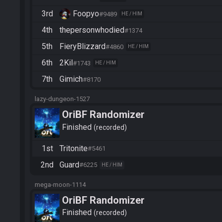
3rd
Foopyo
#9489
HE / HIM
4th
thepersonwhodied
#1374
5th
FieryBlizzard
#4860
HE / HIM
6th
2Kil
#1743
HE / HIM
7th
Gimich
#8170
lazy-dungeon-1527
OriBF Randomizer
Finished
recorded
1st
Tritonite
#5461
2nd
Guard
#6225
HE / HIM
mega-moon-1114
OriBF Randomizer
Finished
recorded