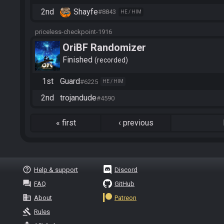
2nd
Shayfe
#8843
HE / HIM
priceless-checkpoint-1916
OriBF Randomizer
Finished
recorded
1st
Guard
#6225
HE / HIM
2nd
trojandude
#4590
«
first
‹
previous
help_outline
Help & support
Discord
question_answer
FAQ
GitHub
business
About
Patreon
gavel
Rules