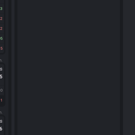
23
12
12
95
35
m.
ts
.5
10
1
m.
ts
.6