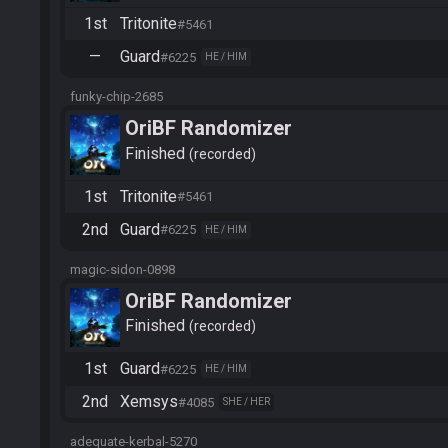
1st
Tritonite
#5461
—
Guard
#6225
HE / HIM
funky-chip-2685
OriBF Randomizer
Finished
recorded
1st
Tritonite
#5461
2nd
Guard
#6225
HE / HIM
magic-sidon-0898
OriBF Randomizer
Finished
recorded
1st
Guard
#6225
HE / HIM
2nd
Xemsys
#4085
SHE / HER
adequate-kerbal-5270