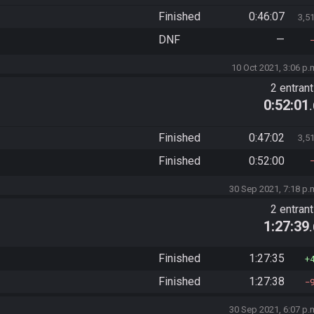
Finished
0:46:07
3,5
DNF
—
10 Oct 2021, 3:06 p.
2 entran
0:52:01
Finished
0:47:02
3,5
Finished
0:52:00
30 Sep 2021, 7:18 p.
2 entran
1:27:39
Finished
1:27:35
Finished
1:27:38
30 Sep 2021, 6:07 p.