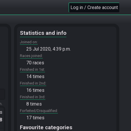
Log in / Create account
Statistics and info
Joined on
25 Jul 2020, 4:39 p.m.
Races joined
70 races
Finished in 1st
14 times
Finished in 2nd
16 times
Finished in 3rd
8 times
m.
Forfeited/Disqualified
ts
17 times
.8
Favourite categories