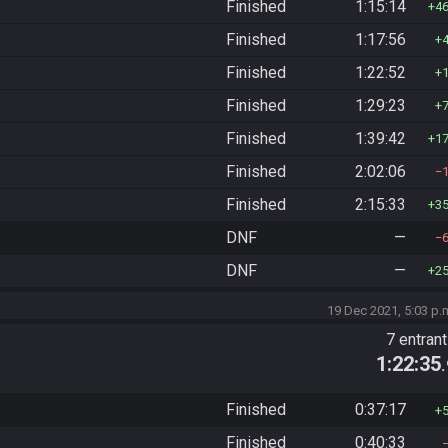
Finished
1:15:14
4
Finished
1:17:56
Finished
1:22:52
Finished
1:29:23
Finished
1:39:42
1
Finished
2:02:06
Finished
2:15:33
3
DNF
—
DNF
—
2
19 Dec 2021, 5:03 p.
7 entran
1:22:35
Finished
0:37:17
Finished
0:40:33