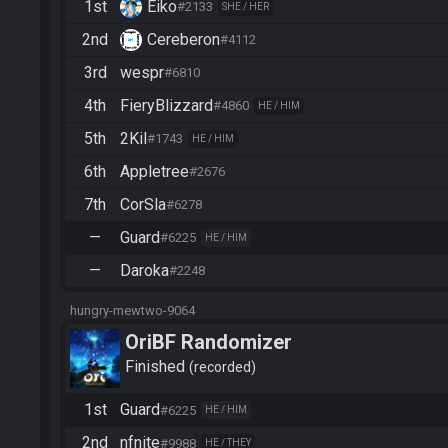
1st
Eiko
#2133
SHE / HER
2nd
Cereberon
#4112
3rd
wespr
#6810
4th
FieryBlizzard
#4860
HE / HIM
5th
2Kil
#1743
HE / HIM
6th
Appletree
#2676
7th
CorSla
#6278
—
Guard
#6225
HE / HIM
—
Daroka
#2248
hungry-mewtwo-9064
OriBF Randomizer
Finished
recorded
1st
Guard
#6225
HE / HIM
2nd
nfnite
#9988
HE / THEY