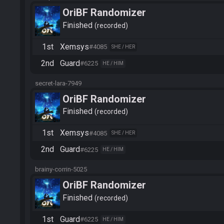
OriBF Randomizer
Finished
recorded
1st
Xemsys
#4085
SHE / HER
2nd
Guard
#6225
HE / HIM
secret-lara-7949
OriBF Randomizer
Finished
recorded
1st
Xemsys
#4085
SHE / HER
2nd
Guard
#6225
HE / HIM
brainy-corrin-5025
OriBF Randomizer
Finished
recorded
1st
Guard
#6225
HE / HIM