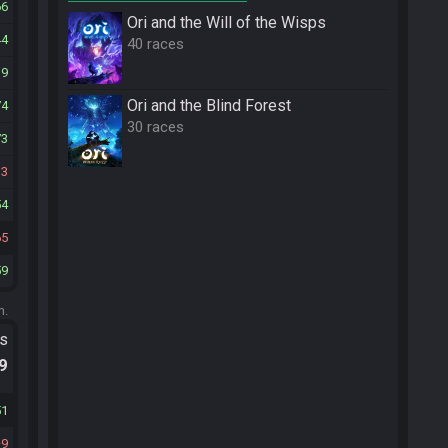
66
Ori and the Will of the Wisps
44
40 races
19
Ori and the Blind Forest
74
30 races
73
13
54
65
59
m.
ts
.9
51
9