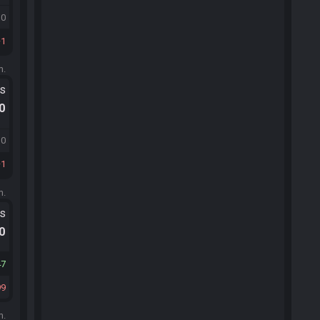
10
1
m.
ts
.0
10
1
m.
ts
.0
47
99
m.