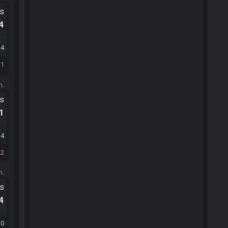
ts
.4
4
1
m.
ts
.1
4
2
m.
ts
.4
30