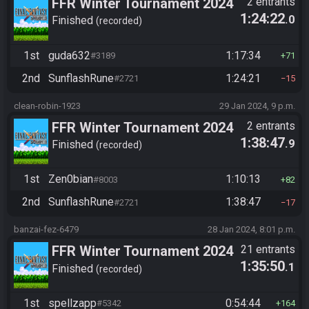
FFR Winter Tournament 2024
2 entrants
1:24:22
.0
Finished
recorded
1st
guda632
1:17:34
#3189
71
2nd
SunflashRune
1:24:21
#2721
15
clean-robin-1923
29 Jan 2024, 9 p.m.
FFR Winter Tournament 2024
2 entrants
1:38:47
.9
Finished
recorded
1st
Zen0bian
1:10:13
#8003
82
2nd
SunflashRune
1:38:47
#2721
17
banzai-fez-6479
28 Jan 2024, 8:01 p.m.
FFR Winter Tournament 2024
21 entrants
1:35:50
.1
Finished
recorded
1st
spellzapp
0:54:44
#5342
164