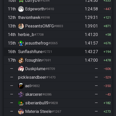
10th
LuffyDV
1:24:50
#9264
333
11th
Edgeworth
1:24:58
#9410
447
12th
thavionhawk
1:29:31
#8598
121
13th
PeasantsOMFG
1:39:01
#8833
871
14th
herbie_b
1:41:20
#7708
58
15th
jesusthefrog
1:41:57
#0065
676
16th
SunflashRune
1:43:27
#2721
194
17th
fcoughlin
1:47:00
#7691
478
—
Duskplume
—
#8709
606
—
picklesandbeer
—
#1470
529
—
ael
—
#9832
350
—
skarcerer
—
#6386
43
—
siberianbull9
—
#9828
182
—
Materia Steele
—
#1267
273