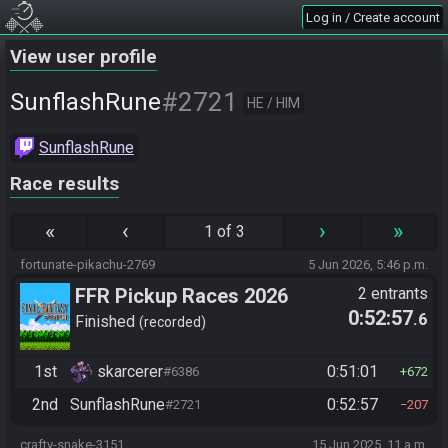
Log in / Create account
View user profile
#2721
SunflashRune
HE / HIM
SunflashRune
Race results
«
‹
›
»
1 of 3
fortunate-pikachu-2769
5 Jun 2026, 5:46 p.m.
FFR Pickup Races 2026
2 entrants
0:52:57
.6
Finished
recorded
1st
skarcerer
0:51:01
#6386
672
2nd
SunflashRune
0:52:57
#2721
207
crafty-snake-3151
15 Jun 2025, 11 a.m.