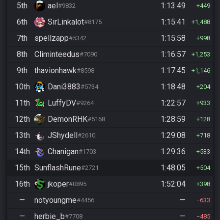
5th
ael
1:13:49
#9832
449
6th
SirLinkalot
1:15:41
#8175
1,488
7th
spellzapp
1:15:58
#5342
998
8th
Climinteedus
1:16:57
#7090
1,253
9th
thavionhawk
1:17:45
#8598
1,146
10th
Dani3883
1:18:48
#5734
204
11th
LuffyDV
1:22:57
#9264
933
12th
DemonRHK
1:28:59
#5168
128
13th
JShydell
1:29:08
#2610
718
14th
Chanigan
1:29:36
#1703
533
15th
SunflashRune
1:48:05
#2721
504
16th
jkoper
1:52:04
#0895
398
—
notyoungme
—
#4456
633
—
herbie_b
—
#7708
485