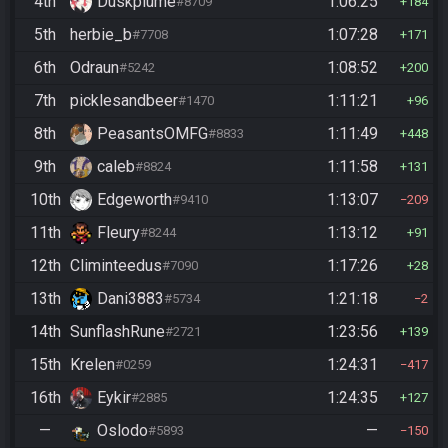
4th
Duskplume
1:06:25
#8709
184
5th
herbie_b
1:07:28
#7708
171
6th
Odraun
1:08:52
#5242
200
7th
picklesandbeer
1:11:21
#1470
96
8th
PeasantsOMFG
1:11:49
#8833
448
9th
caleb
1:11:58
#8824
131
10th
Edgeworth
1:13:07
#9410
209
11th
Fleury
1:13:12
#8244
91
12th
Climinteedus
1:17:26
#7090
28
13th
Dani3883
1:21:18
#5734
2
14th
SunflashRune
1:23:56
#2721
139
15th
Krelen
1:24:31
#0259
417
16th
Eykir
1:24:35
#2885
127
—
Oslodo
—
#5893
150