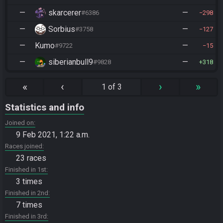
—
skarcerer
—
#6386
298
—
Sorbius
—
#3758
127
—
Kumo
—
#9722
15
—
siberianbull9
—
#9828
318
«
‹
›
»
1 of 3
Statistics and info
Joined on
9 Feb 2021, 1:22 a.m.
Races joined
23 races
Finished in 1st
3 times
Finished in 2nd
7 times
Finished in 3rd