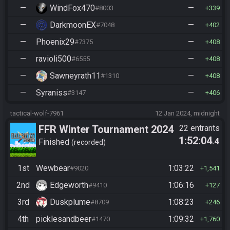
—
WindFox470
—
#8003
339
—
DarkmoonEX
—
#7048
402
—
Phoenix29
—
#7375
408
—
ravioli500
—
#6555
408
—
Sawneyrath11
—
#1310
408
—
Syraniss
—
#3147
406
tactical-wolf-7961
12 Jan 2024, midnight
FFR Winter Tournament 2024
22 entrants
1:52:04
.4
Finished
recorded
1st
Wewbear
1:03:22
#9020
1,541
2nd
Edgeworth
1:06:16
#9410
127
3rd
Duskplume
1:08:23
#8709
246
4th
picklesandbeer
1:09:32
#1470
1,760