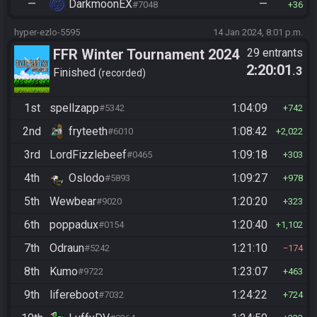
—
DarkmoonEX
—
#7048
36
hyper-ezlo-5595
14 Jan 2024, 8:01 p.m.
FFR Winter Tournament 2024
29 entrants
2:20:01
.3
Finished
recorded
1st
spellzapp
1:04:09
#5342
742
2nd
fryteeth
1:08:42
#6010
2,022
3rd
LordFizzlebeef
1:09:18
#0465
303
4th
Oslodo
1:09:27
#5893
978
5th
Wewbear
1:20:20
#9020
323
6th
poppadux
1:20:40
#0154
1,102
7th
Odraun
1:21:10
#5242
174
8th
Kumo
1:23:07
#9722
463
9th
lifereboot
1:24:22
#7032
724