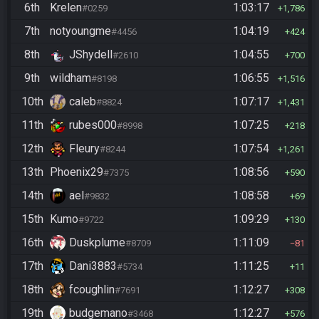
6th
Krelen
1:03:17
#0259
1,786
7th
notyoungme
1:04:19
#4456
424
8th
JShydell
1:04:55
#2610
700
9th
wildham
1:06:55
#8198
1,516
10th
caleb
1:07:17
#8824
1,431
11th
rubes000
1:07:25
#8998
218
12th
Fleury
1:07:54
#8244
1,261
13th
Phoenix29
1:08:56
#7375
590
14th
ael
1:08:58
#9832
69
15th
Kumo
1:09:29
#9722
130
16th
Duskplume
1:11:09
#8709
81
17th
Dani3883
1:11:25
#5734
11
18th
fcoughlin
1:12:27
#7691
308
19th
budgemano
1:12:27
#3468
576