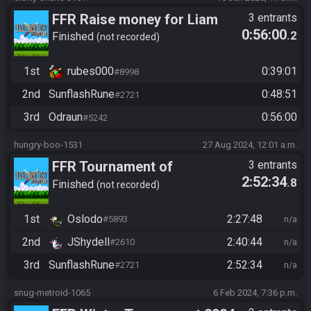
FFR Raise money for Liam
3 entrants
0:56:00
.2
Finished
not recorded
1st
rubes000
0:39:01
#8998
2nd
SunflashRune
0:48:51
#2721
3rd
Odraun
0:56:00
#5242
hungry-boo-1531
27 Aug 2024, 12:01 a.m.
FFR Tournament of
3 entrants
2:52:34
.8
Champions 2024
Finished
not recorded
1st
Oslodo
2:27:48
#5893
n/a
2nd
JShydell
2:40:44
#2610
n/a
3rd
SunflashRune
2:52:34
#2721
n/a
snug-metroid-1065
6 Feb 2024, 7:36 p.m.