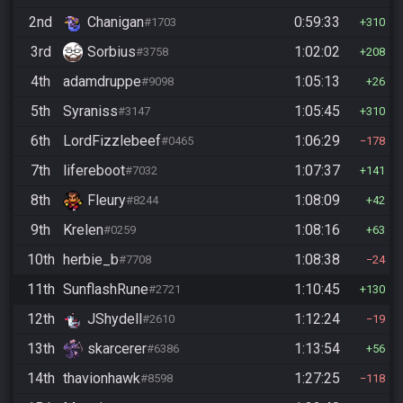
2nd
Chanigan
0:59:33
#1703
310
3rd
Sorbius
1:02:02
#3758
208
4th
adamdruppe
1:05:13
#9098
26
5th
Syraniss
1:05:45
#3147
310
6th
LordFizzlebeef
1:06:29
#0465
178
7th
lifereboot
1:07:37
#7032
141
8th
Fleury
1:08:09
#8244
42
9th
Krelen
1:08:16
#0259
63
10th
herbie_b
1:08:38
#7708
24
11th
SunflashRune
1:10:45
#2721
130
12th
JShydell
1:12:24
#2610
19
13th
skarcerer
1:13:54
#6386
56
14th
thavionhawk
1:27:25
#8598
118