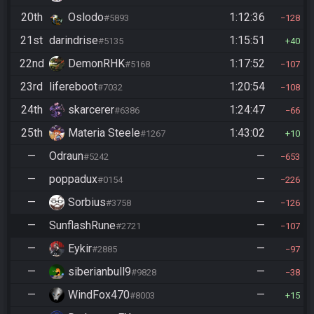
20th
Oslodo
1:12:36
#5893
128
21st
darindrise
1:15:51
#5135
40
22nd
DemonRHK
1:17:52
#5168
107
23rd
lifereboot
1:20:54
#7032
108
24th
skarcerer
1:24:47
#6386
66
25th
Materia Steele
1:43:02
#1267
10
—
Odraun
—
#5242
653
—
poppadux
—
#0154
226
—
Sorbius
—
#3758
126
—
SunflashRune
—
#2721
107
—
Eykir
—
#2885
97
—
siberianbull9
—
#9828
38
—
WindFox470
—
#8003
15