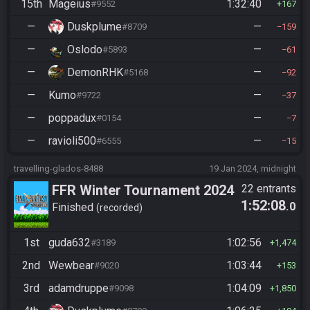
15th
Mageius
1:32:40
#9552
167
—
Duskplume
—
#8709
159
—
Oslodo
—
#5893
61
—
DemonRHK
—
#5168
92
—
Kumo
—
#9722
37
—
poppadux
—
#0154
7
—
ravioli500
—
#6555
15
travelling-glados-8488
19 Jan 2024, midnight
FFR Winter Tournament 2024
22 entrants
1:52:08
.0
Finished
recorded
1st
guda632
1:02:56
#3189
1,474
2nd
Wewbear
1:03:44
#9020
153
3rd
adamdruppe
1:04:09
#9098
1,850