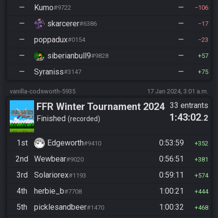
—
Kumo
—
#9722
106
—
skarcerer
—
#6386
17
—
poppadux
—
#0154
23
—
siberianbull9
—
#9828
57
—
Syraniss
—
#3147
75
vanilla-codsworth-5935
17 Jan 2024, 3:01 a.m.
FFR Winter Tournament 2024
33 entrants
1:43:02
.2
Finished
recorded
1st
Edgeworth
0:53:59
#9410
352
2nd
Wewbear
0:56:51
#9020
381
3rd
Solariorex
0:59:11
#1193
574
4th
herbie_b
1:00:21
#7708
444
5th
picklesandbeer
1:00:32
#1470
468