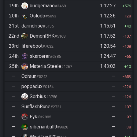
19th
budgemano
1:12:27
#3468
576
20th
Oslodo
1:12:36
#5893
128
21st
darindrise
1:15:51
#5135
40
22nd
DemonRHK
1:17:52
#5168
107
23rd
lifereboot
1:20:54
#7032
108
24th
skarcerer
1:24:47
#6386
66
25th
Materia Steele
1:43:02
#1267
10
—
Odraun
—
#5242
653
—
poppadux
—
#0154
226
—
Sorbius
—
#3758
126
—
SunflashRune
—
#2721
107
—
Eykir
—
#2885
97
—
siberianbull9
—
#9828
38
—
WindFox470
—