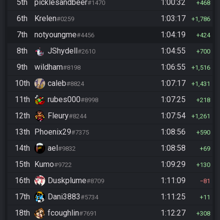
5th
picklesandbeer
1:00:32
#1470
468
6th
Krelen
1:03:17
#0259
1,786
7th
notyoungme
1:04:19
#4456
424
8th
JShydell
1:04:55
#2610
700
9th
wildham
1:06:55
#8198
1,516
10th
caleb
1:07:17
#8824
1,431
11th
rubes000
1:07:25
#8998
218
12th
Fleury
1:07:54
#8244
1,261
13th
Phoenix29
1:08:56
#7375
590
14th
ael
1:08:58
#9832
69
15th
Kumo
1:09:29
#9722
130
16th
Duskplume
1:11:09
#8709
81
17th
Dani3883
1:11:25
#5734
11
18th
fcoughlin
1:12:27
#7691
308