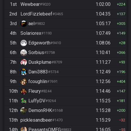
1st
Wewbear
1:02:00
#9020
224
2nd
LordFizzlebeef
1:04:35
#0465
137
3rd
ael
1:05:17
#9832
305
4th
Solariorex
1:07:49
#1193
149
5th
Edgeworth
1:08:06
#9410
28
6th
Sorbius
1:10:41
#3758
366
7th
Duskplume
1:11:27
#8709
93
8th
Dani3883
1:12:49
#5734
196
9th
fcoughlin
1:12:56
#7691
404
10th
Fleury
1:14:46
#8244
147
11th
LuffyDV
1:15:25
#9264
181
12th
DemonRHK
1:15:28
#5168
200
13th
picklesandbeer
1:15:29
#1470
32
14th
PeasantsOMFG
1:16:05
#8833
55