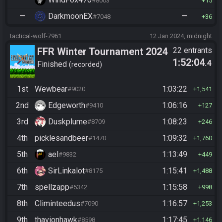
#8003
15
—
DarkmoonEX
—
#7048
36
tactical-wolf-7961
12 Jan 2024, midnight
FFR Winter Tournament 2024
22 entrants
1:52:04
.4
Finished
recorded
1st
Wewbear
1:03:22
#9020
1,541
2nd
Edgeworth
1:06:16
#9410
127
3rd
Duskplume
1:08:23
#8709
246
4th
picklesandbeer
1:09:32
#1470
1,760
5th
ael
1:13:49
#9832
449
6th
SirLinkalot
1:15:41
#8175
1,488
7th
spellzapp
1:15:58
#5342
998
8th
Climinteedus
1:16:57
#7090
1,253
9th
thavionhawk
1:17:45
#8598
1,146