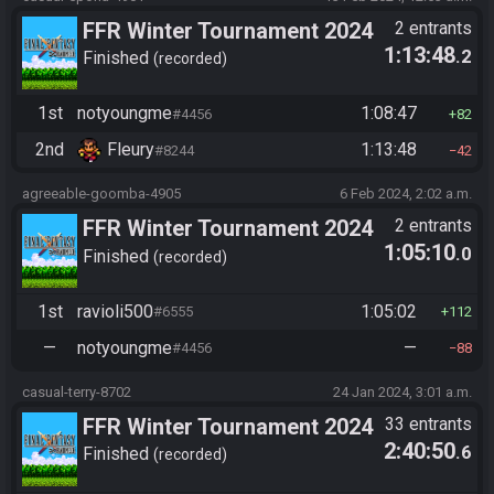
FFR Winter Tournament 2024
2 entrants
1:13:48
.2
Finished
recorded
1st
notyoungme
1:08:47
#4456
82
2nd
Fleury
1:13:48
#8244
42
agreeable-goomba-4905
6 Feb 2024, 2:02 a.m.
FFR Winter Tournament 2024
2 entrants
1:05:10
.0
Finished
recorded
1st
ravioli500
1:05:02
#6555
112
—
notyoungme
—
#4456
88
casual-terry-8702
24 Jan 2024, 3:01 a.m.
FFR Winter Tournament 2024
33 entrants
2:40:50
.6
Finished
recorded