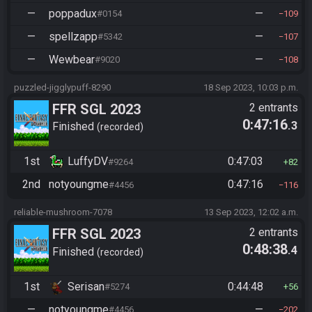
—
poppadux
—
#0154
109
—
spellzapp
—
#5342
107
—
Wewbear
—
#9020
108
puzzled-jigglypuff-8290
18 Sep 2023, 10:03 p.m.
FFR SGL 2023
2 entrants
0:47:16
.3
Finished
recorded
1st
LuffyDV
0:47:03
#9264
82
2nd
notyoungme
0:47:16
#4456
116
reliable-mushroom-7078
13 Sep 2023, 12:02 a.m.
FFR SGL 2023
2 entrants
0:48:38
.4
Finished
recorded
1st
Serisan
0:44:48
#5274
56
—
notyoungme
—
#4456
202