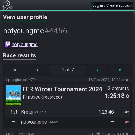
Log in / Create account
View user profile
#4456
notyoungme
notyoungme
Race results
«
‹
›
»
1 of 7
epic-glados-4734
16 Feb 2024, 10:01 p.m.
FFR Winter Tournament 2024
2 entrants
1:25:18
.8
Finished
recorded
1st
Krelen
1:23:46
#0259
46
—
notyoungme
—
#4456
45
casual-epona-4901
13 Feb 2024, 12:53 a.m.