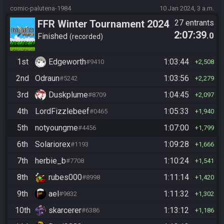
comic-palutena-1984
10 Jan 2024, 3 a.m.
FFR Winter Tournament 2024
27 entrants
2:07:39
.0
Finished
recorded
1st
Edgeworth
1:03:44
#9410
2,508
2nd
Odraun
1:03:56
#5242
2,279
3rd
Duskplume
1:04:45
#8709
2,097
4th
LordFizzlebeef
1:05:33
#0465
1,940
5th
notyoungme
1:07:00
#4456
1,799
6th
Solariorex
1:09:28
#1193
1,666
7th
herbie_b
1:10:24
#7708
1,541
8th
rubes000
1:11:14
#8998
1,420
9th
ael
1:11:32
#9832
1,302
10th
skarcerer
1:13:12
#6386
1,186