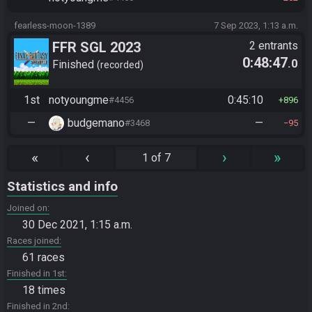
fearless-moon-1389
7 Sep 2023, 1:13 a.m.
FFR SGL 2023
2 entrants
0:48:47
.0
Finished
recorded
1st
notyoungme
0:45:10
#4456
896
—
budgemano
—
#3468
95
«
‹
›
»
1 of 7
Statistics and info
Joined on
30 Dec 2021, 1:15 a.m.
Races joined
61 races
Finished in 1st
18 times
Finished in 2nd