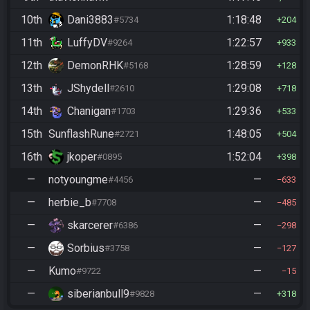
10th
Dani3883
1:18:48
#5734
204
11th
LuffyDV
1:22:57
#9264
933
12th
DemonRHK
1:28:59
#5168
128
13th
JShydell
1:29:08
#2610
718
14th
Chanigan
1:29:36
#1703
533
15th
SunflashRune
1:48:05
#2721
504
16th
jkoper
1:52:04
#0895
398
—
notyoungme
—
#4456
633
—
herbie_b
—
#7708
485
—
skarcerer
—
#6386
298
—
Sorbius
—
#3758
127
—
Kumo
—
#9722
15
—
siberianbull9
—
#9828
318