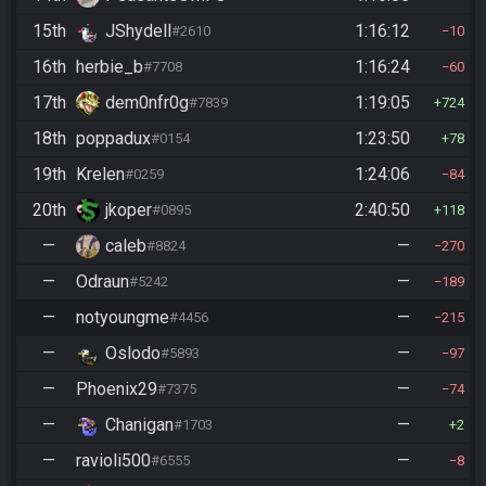
15th
JShydell
1:16:12
#2610
10
16th
herbie_b
1:16:24
#7708
60
17th
dem0nfr0g
1:19:05
#7839
724
18th
poppadux
1:23:50
#0154
78
19th
Krelen
1:24:06
#0259
84
20th
jkoper
2:40:50
#0895
118
—
caleb
—
#8824
270
—
Odraun
—
#5242
189
—
notyoungme
—
#4456
215
—
Oslodo
—
#5893
97
—
Phoenix29
—
#7375
74
—
Chanigan
—
#1703
2
—
ravioli500
—
#6555
8