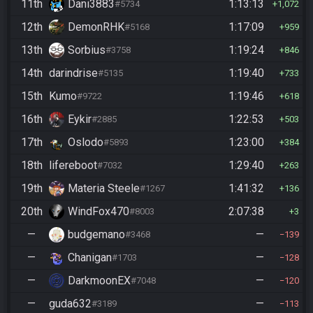
11th
Dani3883
1:13:13
#5734
1,072
12th
DemonRHK
1:17:09
#5168
959
13th
Sorbius
1:19:24
#3758
846
14th
darindrise
1:19:40
#5135
733
15th
Kumo
1:19:46
#9722
618
16th
Eykir
1:22:53
#2885
503
17th
Oslodo
1:23:00
#5893
384
18th
lifereboot
1:29:40
#7032
263
19th
Materia Steele
1:41:32
#1267
136
20th
WindFox470
2:07:38
#8003
3
—
budgemano
—
#3468
139
—
Chanigan
—
#1703
128
—
DarkmoonEX
—
#7048
120
—
guda632
—
#3189
113