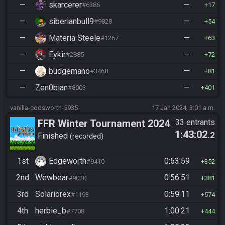
—
skarcerer
—
#6386
17
—
siberianbull9
—
#9828
54
—
Materia Steele
—
#1267
63
—
Eykir
—
#2885
72
—
budgemano
—
#3468
81
—
Zen0bian
—
#8003
401
vanilla-codsworth-5935
17 Jan 2024, 3:01 a.m.
FFR Winter Tournament 2024
33 entrants
1:43:02
.2
Finished
recorded
1st
Edgeworth
0:53:59
#9410
352
2nd
Wewbear
0:56:51
#9020
381
3rd
Solariorex
0:59:11
#1193
574
4th
herbie_b
1:00:21
#7708
444