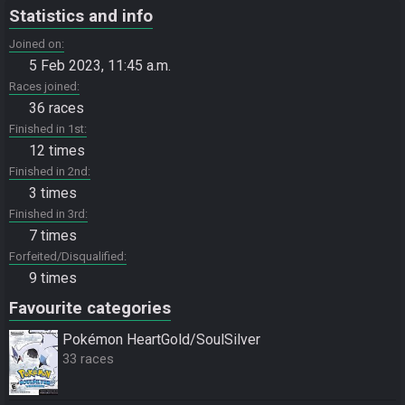
Statistics and info
Joined on
5 Feb 2023, 11:45 a.m.
Races joined
36 races
Finished in 1st
12 times
Finished in 2nd
3 times
Finished in 3rd
7 times
Forfeited/Disqualified
9 times
Favourite categories
Pokémon HeartGold/SoulSilver
33 races