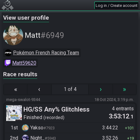
Log in / Create account
View user profile
#6949
Matt
Pokémon French Racing Team
Matt59620
Race results
«
‹
›
»
1 of 4
mega-swalot-9344
18 Oct 2024, 3:19 p.m.
HG/SS Any% Glitchless
4 entrants
3:53:12
.1
Manipless
Finished
recorded
1st
Yakso
3:44:22
#7923
101
2nd
Night_
3:52:26
#5943
19