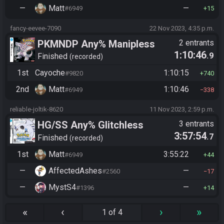
—
Matt
—
#6949
15
fancy-eevee-7090
22 Nov 2023, 4:35 p.m.
PKMNDP Any% Manipless
2 entrants
1:10:46
.9
Finished
recorded
1st
Cayoche
1:10:15
#9820
740
2nd
Matt
1:10:46
#6949
338
reliable-joltik-8620
11 Nov 2023, 2:59 p.m.
HG/SS Any% Glitchless
3 entrants
3:57:54
.7
Manipless
Finished
recorded
1st
Matt
3:55:22
#6949
44
—
AffectedAshes
—
#2560
17
—
MystS4
—
#1396
14
«
‹
›
»
1 of 4