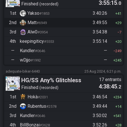
3:55:15
.0
Manipless
Finished
recorded
1st
Yakso
3:40:26
#1853
41
2nd
Matt
3:49:55
#6949
29
3rd
Alw0
3:54:38
#0954
7
4th
keepingiticy
3:55:14
#5553
20
—
Kundler
—
#0646
249
—
wDjjo
—
#1992
245
adequate-biker-6440
25 Aug 2024, 6:21 p.m.
HG/SS Any% Glitchless
17 entrants
4:38:45
.2
Manipless
Finished
recorded
1st
Hokà
3:46:54
#2031
234
2nd
Rubentus
3:49:44
#2578
14
3rd
Kundler
3:50:02
#0646
541
4th
BillBonzai
3:52:26
#3628
28