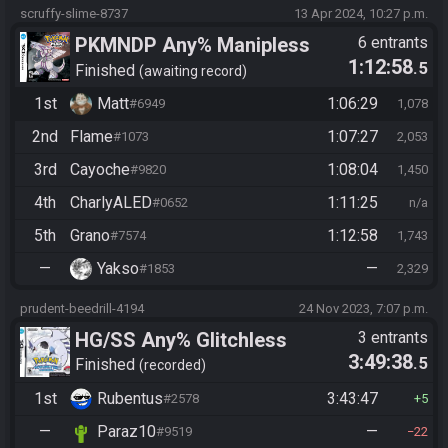
scruffy-slime-8737
13 Apr 2024, 10:27 p.m.
PKMNDP Any% Manipless
6 entrants
1:12:58
.5
Finished
awaiting record
1st
Matt
1:06:29
#6949
1,078
2nd
Flame
1:07:27
#1073
2,053
3rd
Cayoche
1:08:04
#9820
1,450
4th
CharlyALED
1:11:25
#0652
n/a
5th
Grano
1:12:58
#7574
1,743
—
Yakso
—
#1853
2,329
prudent-beedrill-4194
24 Nov 2023, 7:07 p.m.
HG/SS Any% Glitchless
3 entrants
3:49:38
.5
Manipless
Finished
recorded
1st
Rubentus
3:43:47
#2578
5
—
Paraz10
—
#9519
22