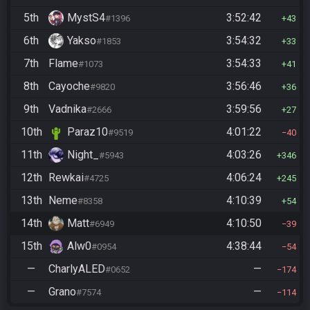
5th
MystS4
3:52:42
#1396
43
6th
Yakso
3:54:32
#1853
33
7th
Flame
3:54:33
#1073
41
8th
Cayoche
3:56:46
#9820
36
9th
Vadnika
3:59:56
#2666
27
10th
Paraz10
4:01:22
#9519
40
11th
Night_
4:03:26
#5943
346
12th
Rewkai
4:06:24
#4725
245
13th
Neme
4:10:39
#8358
54
14th
Matt
4:10:50
#6949
39
15th
Alw0
4:38:44
#0954
54
—
CharlyALED
—
#0652
174
—
Grano
—
#7574
114