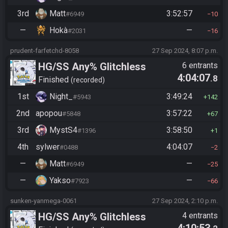
3rd
Matt
3:52:57
#6949
10
—
Hokà
—
#2031
16
prudent-farfetchd-8058
27 Sep 2024, 8:07 p.m.
HG/SS Any% Glitchless
6 entrants
4:04:07
.8
Manipless
Finished
recorded
1st
Night_
3:49:24
#5943
142
2nd
apopou
3:57:22
#5848
67
3rd
MystS4
3:58:50
#1396
1
4th
sylwer
4:04:07
#0488
2
—
Matt
—
#6949
25
—
Yakso
—
#7923
66
sunken-yanmega-0061
27 Sep 2024, 2:10 p.m.
HG/SS Any% Glitchless
4 entrants