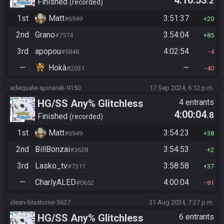
4:10:53
.2
Manipless
Finished
recorded
1st
Matt
3:51:37
#6949
20
2nd
Grano
3:54:04
#7574
85
3rd
apopou
4:02:54
#5848
4
—
Hokà
—
#2031
40
adequate-spinarak-9150
17 Sep 2024, 6:12 p.m.
HG/SS Any% Glitchless
4 entrants
4:00:04
.8
Manipless
Finished
recorded
1st
Matt
3:54:23
#6949
38
2nd
BillBonzai
3:54:53
#3628
2
3rd
Lasko_tv
3:58:58
#7311
37
—
CharlyALED
4:00:04
#0652
81
clean-blastoise-3627
31 Aug 2024, 7:27 p.m.
HG/SS Any% Glitchless
6 entrants